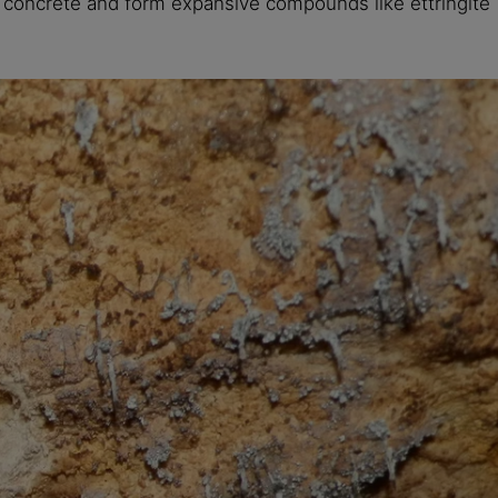
e concrete and form expansive compounds like ettringite