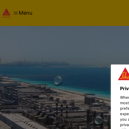
Menu
Pri
When 
most
pref
expec
you 
priv