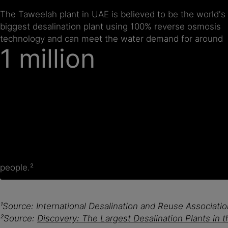
The Taweelah plant in UAE is believed to be the world's
biggest desalination plant using 100% reverse osmosis
technology and can meet the water demand for around
1 million
people.²
¹Source: International Desalination and Reuse Associat
²Source:
Discovery: The Largest Desalination Plants in 