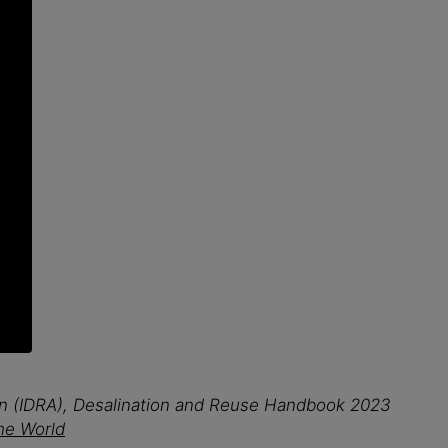
ion (IDRA), Desalination and Reuse Handbook 2023
the World