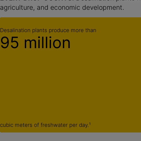
agriculture, and economic development.
Desalination plants produce more than
95 million
cubic meters of freshwater per day.¹