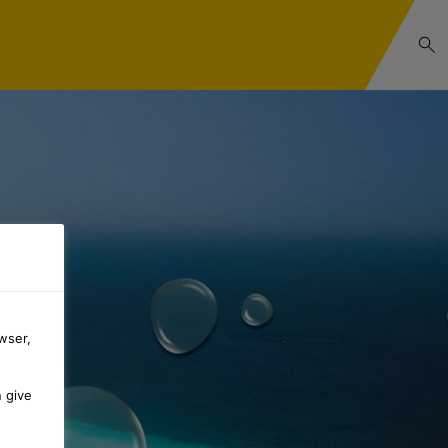
wser,
n give