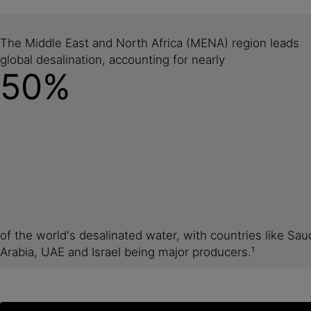
The Middle East and North Africa (MENA) region leads
global desalination, accounting for nearly
50%
of the world's desalinated water, with countries like Sau
Arabia, UAE and Israel being major producers.¹