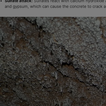
Sulfate attack:
Sulfates react with calcium hydroxide 
and gypsum, which can cause the concrete to crack a