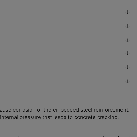
cause corrosion of the embedded steel reinforcement.
internal pressure that leads to concrete cracking,