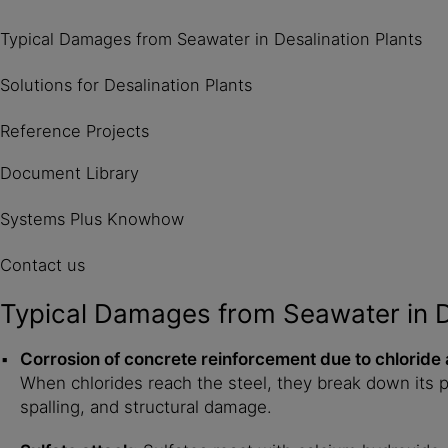
Typical Damages from Seawater in Desalination Plants
Solutions for Desalination Plants
Reference Projects
Document Library
Systems Plus Knowhow
Contact us
Typical Damages from Seawater in D
Corrosion of concrete reinforcement due to chloride 
When chlorides reach the steel, they break down its pr
spalling, and structural damage.