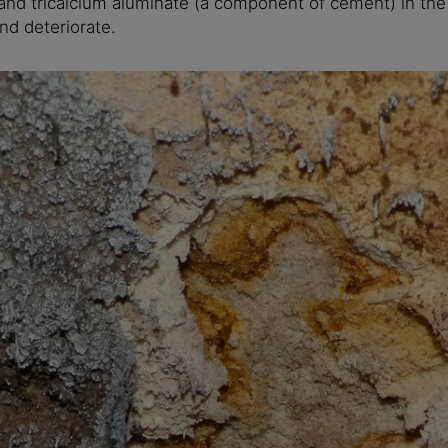
and tricalcium aluminate (a component of cement) in th
nd deteriorate.