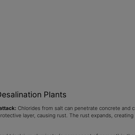
esalination Plants
attack:
Chlorides from salt can penetrate concrete and 
otective layer, causing rust. The rust expands, creating 