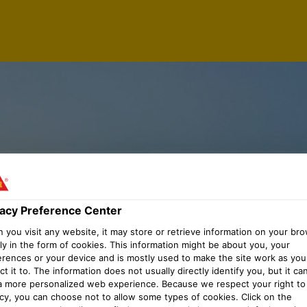
vacy Preference Center
you visit any website, it may store or retrieve information on your bro
ly in the form of cookies. This information might be about you, your
erences or your device and is mostly used to make the site work as you
t it to. The information does not usually directly identify you, but it ca
a more personalized web experience. Because we respect your right to
acy, you can choose not to allow some types of cookies. Click on the