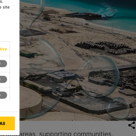
s.
 site
tive
All
nd arid areas, supporting communities,