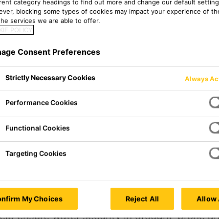
erent category headings to find out more and change our default setting
ver, blocking some types of cookies may impact your experience of the
he services we are able to offer.
IE POLICY
age Consent Preferences
Strictly Necessary Cookies
Always Ac
Performance Cookies
Functional Cookies
Targeting Cookies
s
nfirm My Choices
Reject All
Allow 
elp ensure water security in drought-prone a