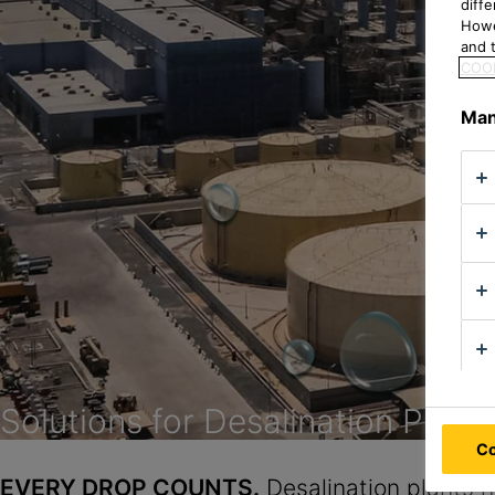
diff
Howe
and t
COOK
Man
Solutions for Desalination Plant
Co
EVERY DROP COUNTS.
Desalination plants h