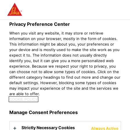
Menu
Privacy Preference Center
When you visit any website, it may store or retrieve
information on your browser, mostly in the form of cookies.
This information might be about you, your preferences or
International Projects
your device and is mostly used to make the site work as you
expect it to. The information does not usually directly
identify you, but it can give you a more personalized web
Project References
International Projects
experience. Because we respect your right to privacy, you
can choose not to allow some types of cookies. Click on the
different category headings to find out more and change our
default settings. However, blocking some types of cookies
may impact your experience of the site and the services we
Failed to fetch
are able to offer.
COOKIE POLICY
Manage Consent Preferences
Strictly Necessary Cookies
Always Active