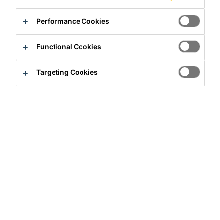
Performance Cookies
Solutions
Construction
Functional Cookies
Distribution
Industry
Targeting Cookies
Need Help?
Contact Us
Sika Kenya Limited
Josh Industrial Estate, Mombasa Road,
P.O Box 38645 00623
Nairobi, Kenya.