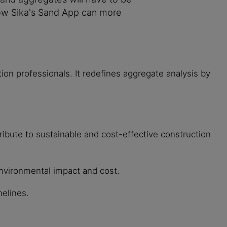
 how Sika's Sand App can more
uction professionals. It redefines aggregate analysis by
ribute to sustainable and cost-effective construction
environmental impact and cost.
melines.