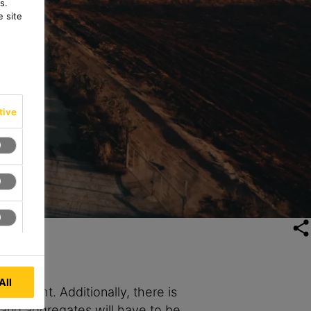
s.
 site
tive
All
 weight. Additionally, there is
 and aggregates will have to be