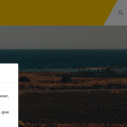
wser,
n give