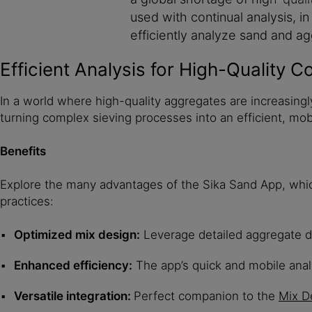
used with continual analysis, 
efficiently analyze sand and ag
Efficient Analysis for High-Quality C
In a world where high-quality aggregates are increasingl
turning complex sieving processes into an efficient, mobi
Benefits
Explore the many advantages of the Sika Sand App, which 
practices:
Optimized mix design:
Leverage detailed aggregate da
Enhanced efficiency:
The app’s quick and mobile anal
Versatile integration:
Perfect companion to the
Mix D