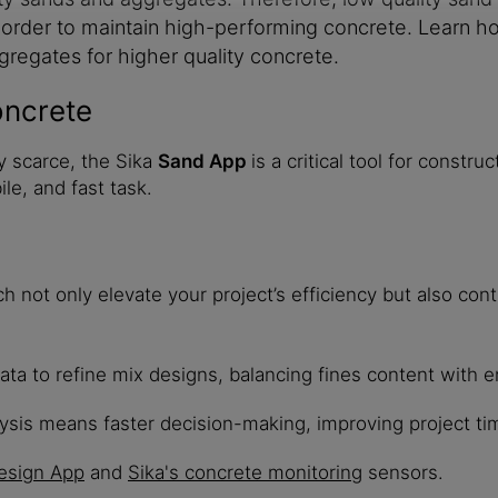
in order to maintain high-performing concrete. Learn
gregates for higher quality concrete.
oncrete
y scarce, the Sika
Sand App
is a critical tool for constr
le, and fast task.
not only elevate your project’s efficiency but also cont
ta to refine mix designs, balancing fines content with 
ysis means faster decision-making, improving project ti
esign App
and
Sika's concrete monitoring
sensors.