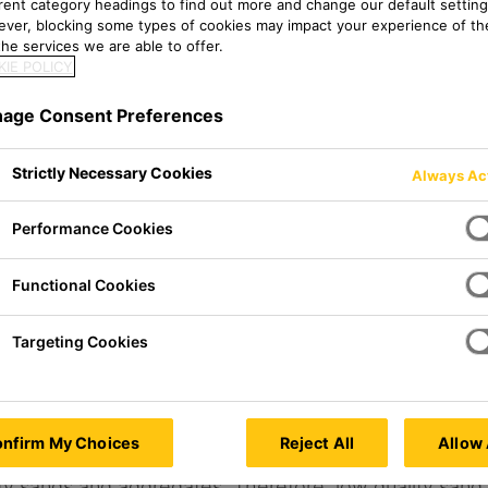
erent category headings to find out more and change our default setting
ver, blocking some types of cookies may impact your experience of the
he services we are able to offer.
IE POLICY
age Consent Preferences
Strictly Necessary Cookies
Always Ac
 ANALYSIS
Performance Cookies
Functional Cookies
Targeting Cookies
nfirm My Choices
Reject All
Allow 
 concrete, making up 70% of its volume and 80% of its
ity sands and aggregates. Therefore, low quality sand