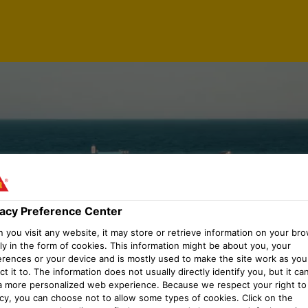
vacy Preference Center
you visit any website, it may store or retrieve information on your bro
ly in the form of cookies. This information might be about you, your
erences or your device and is mostly used to make the site work as you
t it to. The information does not usually directly identify you, but it ca
a more personalized web experience. Because we respect your right to
acy, you can choose not to allow some types of cookies. Click on the