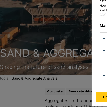
diff
Howe
and t
COOK
Man
SAND & AGGREGATE
Shaping the future of sand analyses
tools
Sand & Aggregate Analysis
Concrete
Concrete Admixture
Co
Aggregates are the main part of
a global shortage of high-qual