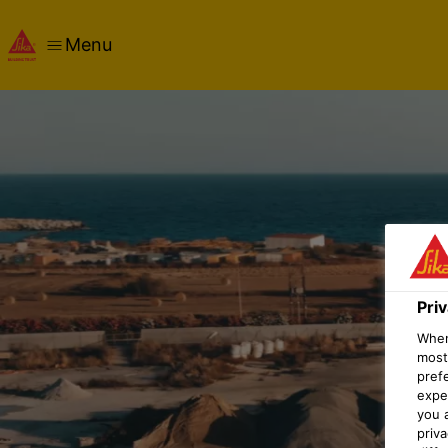
Menu
Pri
When 
most
pref
expec
you 
priv