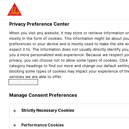
SIKA® UCRETE® -
Menu
THE WORLD'S
Privacy Preference Center
TOUGHEST FLOOR
When you visit any website, it may store or retrieve information o
mostly in the form of cookies. This information might be about yo
SINCE 1969
preferences or your device and is mostly used to make the site w
expect it to. The information does not usually directly identify you,
you a more personalized web experience. Because we respect you
privacy, you can choose not to allow some types of cookies. Click 
Heavy-duty Resin Flooring Widely Used in
category headings to find out more and change our default setti
blocking some types of cookies may impact your experience of the
Food & Beverage, Chemicals &
services we are able to offer.
Pharmaceutical Industries
COOKIE POLICY
Documents & Resources
Sika® Ucrete® - The World's Toughe
Manage Consent Preferences
Sika® Ucrete® is dense and impervious. It is
Strictly Necessary Cookies
the ideal flooring solution where the highest
hygienic standards are required and for the
Performance Cookies
toughest industrial environments.