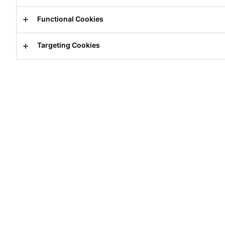
Functional Cookies
Destruction Challenge
Targeting Cookies
Why Choose Sika® Ucrete®?
Secrets for Durable & Safe Flooring in the F&B
Industry
How to Fast-Track Floor Installation
Over 50 Years of History
Reference Projects Around the World
Reference Projects Library
Download Library
Go Pouch Packaging - Less Waste and More