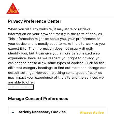
Menu
Privacy Preference Center
When you visit any website, it may store or retrieve
information on your browser, mostly in the form of cookies.
This information might be about you, your preferences or
Economic, Environmental and
your device and is mostly used to make the site work as you
expect it to. The information does not usually directly
Social Dimensions
identify you, but it can give you a more personalized web
experience. Because we respect your right to privacy, you
can choose not to allow some types of cookies. Click on the
different category headings to find out more and change our
default settings. However, blocking some types of cookies
Economic Dimension
may impact your experience of the site and the services we
are able to offer.
COOKIE POLICY
Financial solidity and long-term profitability ensure that
Sika remains a reliable and value-adding partner for all
Manage Consent Preferences
its stakeholders, now and in the future, and they
represent important cornerstones to maintain global
Strictly Necessary Cookies
Always Active