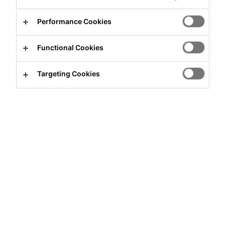
Product Data Sheet
Show all documents
Performance Cookies
Contact us
Functional Cookies
Find a distributor
Targeting Cookies
Overview
Usage
Sikalite®is used to waterproof Portland cement/sand
renders and mortars for application to:
Walls
Facades
Floor toppings