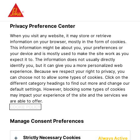
Menu
Privacy Preference Center
Construction
Waterproofing
Waterproofing Admixtures
Sik
When you visit any website, it may store or retrieve
information on your browser, mostly in the form of cookies.
This information might be about you, your preferences or
your device and is mostly used to make the site work as you
expect it to. The information does not usually directly
Sikalite®
identify you, but it can give you a more personalized web
experience. Because we respect your right to privacy, you
Powdered waterproofing admixture for mortar
can choose not to allow some types of cookies. Click on the
different category headings to find out more and change our
default settings. However, blocking some types of cookies
Sikalite®is a powdered waterproofing admixture, which
may impact your experience of the site and the services we
blocks the capillaries and pores in Portland cement/sand
are able to offer.
mortars preventing the movement of moisture.
COOKIE POLICY
Easy to use
Manage Consent Preferences
Economical
Convenient powdered form
Strictly Necessary Cookies
Always Active