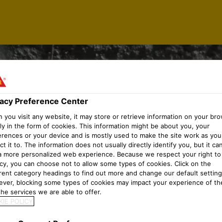
vacy Preference Center
you visit any website, it may store or retrieve information on your bro
ly in the form of cookies. This information might be about you, your
erences or your device and is mostly used to make the site work as you
t it to. The information does not usually directly identify you, but it ca
a more personalized web experience. Because we respect your right to
acy, you can choose not to allow some types of cookies. Click on the
erent category headings to find out more and change our default setting
ver, blocking some types of cookies may impact your experience of the
he services we are able to offer.
IE POLICY