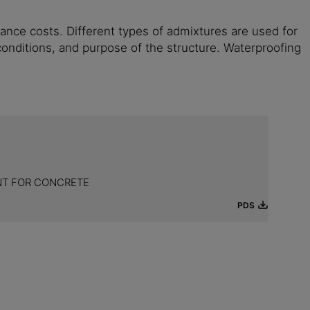
ance costs. Different types of admixtures are used for
c conditions, and purpose of the structure. Waterproofing
NT FOR CONCRETE
PDS