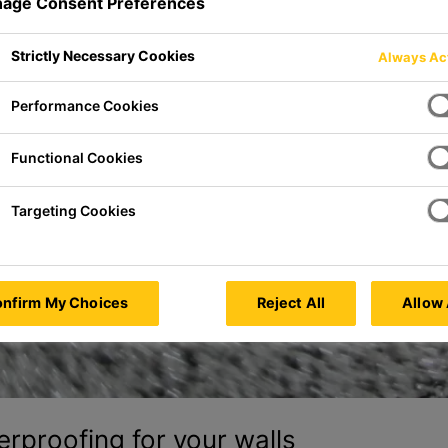
age Consent Preferences
Strictly Necessary Cookies
Always Ac
Performance Cookies
Functional Cookies
Targeting Cookies
nfirm My Choices
Reject All
Allow 
erproofing for your walls