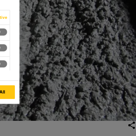
tive
All