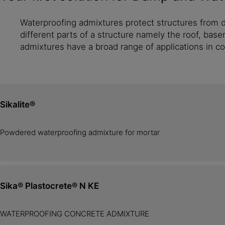
Waterproofing admixtures protect structures from d
different parts of a structure namely the roof, base
admixtures have a broad range of applications in c
Sikalite®
Powdered waterproofing admixture for mortar
Sika® Plastocrete® N KE
WATERPROOFING CONCRETE ADMIXTURE