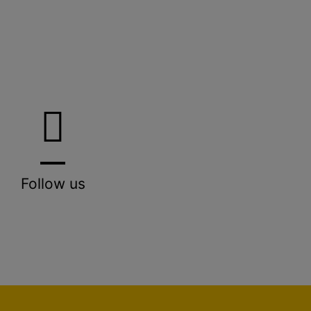
Follow us