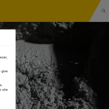
wser,
n give
s.
 site