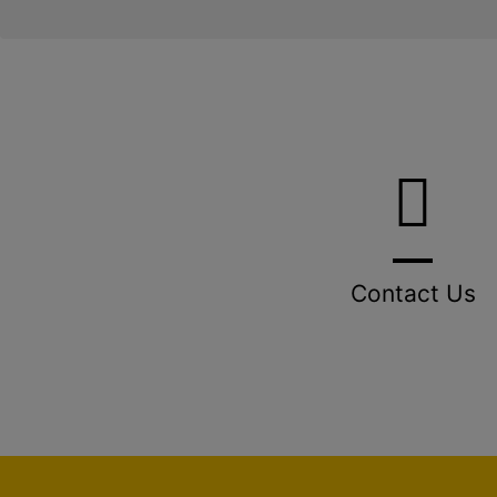
Contact Us