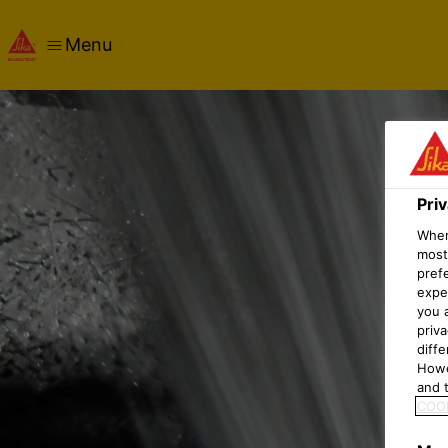
Menu
Pri
When 
most
pref
expec
you 
priv
diff
Howe
and t
COOK