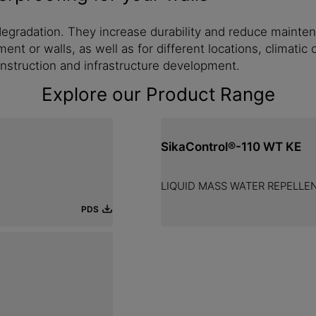
egradation. They increase durability and reduce mainten
ment or walls, as well as for different locations, climati
onstruction and infrastructure development.
Explore our Product Range
SikaControl®-110 WT KE
LIQUID MASS WATER REPELLE
PDS