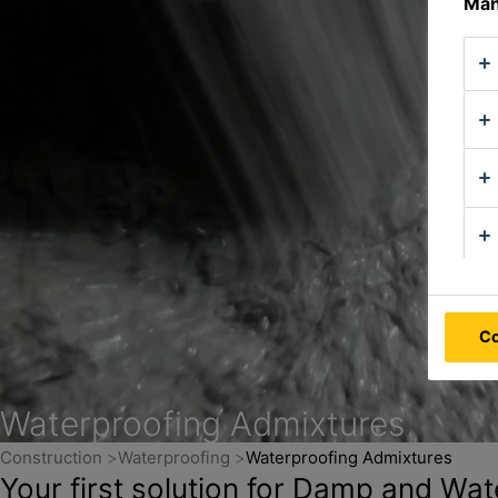
Man
Co
Waterproofing Admixtures
Construction
Waterproofing
Waterproofing Admixtures
Your first solution for Damp and Wat