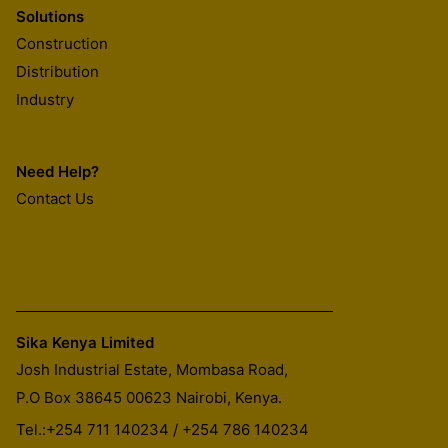
Solutions
Construction
Distribution
Industry
Need Help?
Contact Us
Sika Kenya Limited
Josh Industrial Estate, Mombasa Road,
P.O Box 38645 00623
Nairobi, Kenya.
Tel.:
+254 711 140234 / +254 786 140234