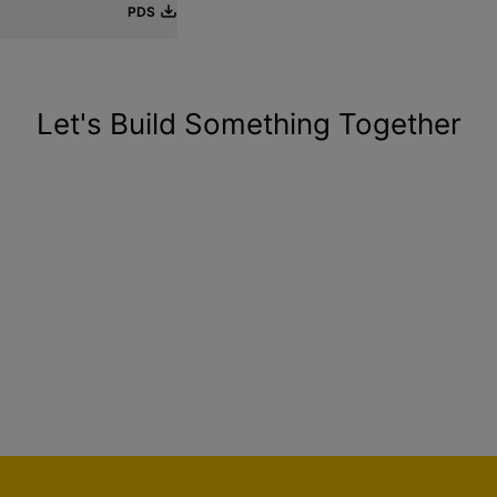
PDS
Let's Build Something Together