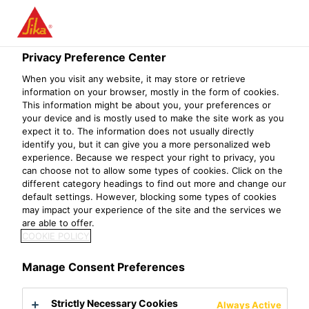
Menu
Privacy Preference Center
Construction
Concrete Repair & Protection
Joint Sealing
R
When you visit any website, it may store or retrieve
information on your browser, mostly in the form of cookies.
Sika® backing rods
This information might be about you, your preferences or
your device and is mostly used to make the site work as you
Sealants Back Up Material
expect it to. The information does not usually directly
identify you, but it can give you a more personalized web
experience. Because we respect your right to privacy, you
Sika® backing rods is manufactured from extruded
can choose not to allow some types of cookies. Click on the
polyethylene foam, available in rods with different
different category headings to find out more and change our
default settings. However, blocking some types of cookies
diameters and lengths.
may impact your experience of the site and the services we
are able to offer.
Easy to apply
COOKIE POLICY
Closed cell
No bond to most sealants
Manage Consent Preferences
Product Data Sheet
Show all documents
Strictly Necessary Cookies
Always Active