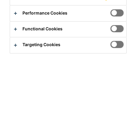
Contact us
Performance Cookies
Find a distributor
Functional Cookies
Overview
Targeting Cookies
Usage
Sika® backing rods is used as a back up material for
cold applied Sika sealants to give the sealant the correct
thickness. It also acts as a bondbreaker, permitting the
most efficient joint design.
Advantages