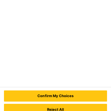
Industry
Need Help?
Contact Us
Sika Kenya Limited
Josh Industrial Estate, Mombasa Road,
P.O Box 38645 00623
Nairobi, Kenya.
Tel.:
+254 711 140234 / +254 786 140234
E-mail:
sales@ke.sika.com
Confirm My Choices
Reject All