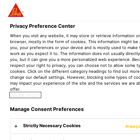
Menu
Privacy Preference Center
When you visit any website, it may store or retrieve information o
browser, mostly in the form of cookies. This information might be
you, your preferences or your device and is mostly used to make 
work as you expect it to. The information does not usually directly
you, but it can give you a more personalized web experience. Be
respect your right to privacy, you can choose not to allow some t
cookies. Click on the different category headings to find out mor
change our default settings. However, blocking some types of co
may impact your experience of the site and the services we are ab
Solutions for the Cement
offer.
COOKIE POLICY
Industry
Manage Consent Preferences
Cement production has increased more than
Strictly Necessary Cookies
Always
thirty-fold since 1950 and almost four-fold
since 1990.¹ Cement plants are expanding