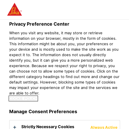
Menu
Privacy Preference Center
When you visit any website, it may store or retrieve
information on your browser, mostly in the form of cookies.
This information might be about you, your preferences or
your device and is mostly used to make the site work as you
expect it to. The information does not usually directly
identify you, but it can give you a more personalized web
experience. Because we respect your right to privacy, you
can choose not to allow some types of cookies. Click on the
different category headings to find out more and change our
Construction of Santo Antonio
default settings. However, blocking some types of cookies
may impact your experience of the site and the services we
Dam
are able to offer.
COOKIE POLICY
Project References
International Projects
Construction of S
Manage Consent Preferences
2016
Porto Velho, Brazil
Strictly Necessary Cookies
Always Active