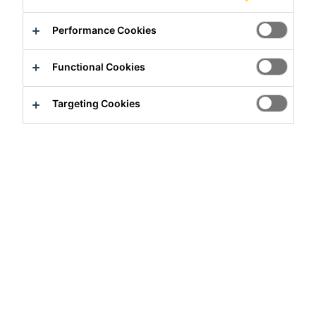
Product Data Sheet
Show all documents
Performance Cookies
Contact us
Functional Cookies
Find a distributor
Targeting Cookies
Overview
PRODUCT BENEFITS
Meets requirements of GB 16776, ASTM C 1184 and
ASTM C 920 (class 25, movement capability ± 25 %)
Design tensile strength for dynamic loads:
σ
= 0.14
des
MPa or 20 psi (ASTM)
Adheres well to a wide range of substrates