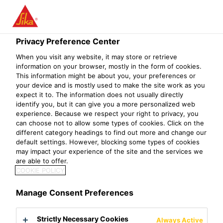
Menu
Privacy Preference Center
When you visit any website, it may store or retrieve
information on your browser, mostly in the form of cookies.
Sikasil® SG-500 S
This information might be about you, your preferences or
your device and is mostly used to make the site work as you
High-performance, 2-component silicone structural glazing adhesive
expect it to. The information does not usually directly
identify you, but it can give you a more personalized web
experience. Because we respect your right to privacy, you
Sikasil® SG-500 S is a 2-component, high modulus, neutral
can choose not to allow some types of cookies. Click on the
curing structural silicone adhesive. This product is
different category headings to find out more and change our
default settings. However, blocking some types of cookies
designed to be used in structural glazing applications.
may impact your experience of the site and the services we
are able to offer.
Meets requirements of GB 16776, ASTM C 1184 and ASTM C
COOKIE POLICY
920 (class 25, movement capability ± 25 %)
Design tensile strength for dynamic loads: σ
= 0.14 MPa or 20
Manage Consent Preferences
des
psi (ASTM)
Adheres well to a wide range of substrates
Strictly Necessary Cookies
Always Active