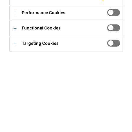
Contact us
Performance Cookies
Find a distributor
Functional Cookies
Overview
Targeting Cookies
PRODUCT BENEFITS
Good degreasing property
Easy to use
Fast process