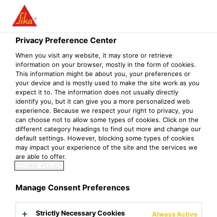
Menu
Privacy Preference Center
When you visit any website, it may store or retrieve
information on your browser, mostly in the form of cookies.
Sika® Cleaner P
This information might be about you, your preferences or
your device and is mostly used to make the site work as you
Solvent-based cleaning agent for non-porous substrates
expect it to. The information does not usually directly
identify you, but it can give you a more personalized web
experience. Because we respect your right to privacy, you
Sika® Cleaner P is a solvent-based colorless clear cleaning
can choose not to allow some types of cookies. Click on the
agent for non-porous substrates.
different category headings to find out more and change our
default settings. However, blocking some types of cookies
may impact your experience of the site and the services we
Good degreasing property
are able to offer.
Easy to use
COOKIE POLICY
Fast process
Manage Consent Preferences
Product Data Sheet
Show all documents
Strictly Necessary Cookies
Always Active