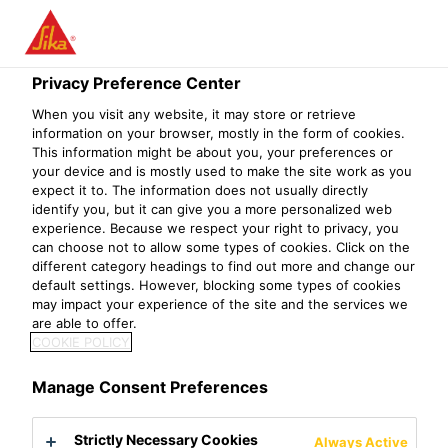
Menu
Privacy Preference Center
Construction
Concrete Repair & Protection
Joint Sealing
F
When you visit any website, it may store or retrieve
information on your browser, mostly in the form of cookies.
SikaSwell® A
This information might be about you, your preferences or
your device and is mostly used to make the site work as you
Acrylic swellable joint sealing profile
expect it to. The information does not usually directly
identify you, but it can give you a more personalized web
experience. Because we respect your right to privacy, you
SikaSwell® A is an acrylic sealing profile which swells in
can choose not to allow some types of cookies. Click on the
contact with water to seal all types of joints and
different category headings to find out more and change our
default settings. However, blocking some types of cookies
penetrations in concrete. It has a rectangular profile and is
may impact your experience of the site and the services we
available in several sizes.
are able to offer.
COOKIE POLICY
Easy to apply
Can be applied on different substrates
Manage Consent Preferences
Highly economical
Strictly Necessary Cookies
Always Active
Product Data Sheet
Show all documents