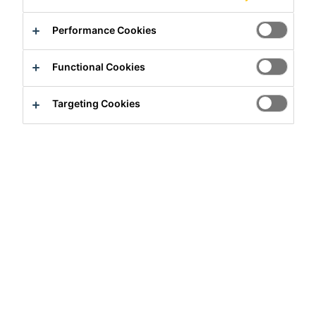
Performance Cookies
Contact us
Find a distributor
Functional Cookies
Overview
Targeting Cookies
Usage
To seal:
Construction joints
Pipe and steel work penetrations through walls and
floor slabs
Construction joints in cable ducts, etc.
Around all types of penetrations through concrete