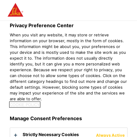
Menu
INNOVATING
Privacy Preference Center
When you visit any website, it may store or retrieve
SUSTAINABLE
information on your browser, mostly in the form of cookies.
This information might be about you, your preferences or
SOLUTIONS FOR
your device and is mostly used to make the site work as you
expect it to. The information does not usually directly
THE FUTURE
identify you, but it can give you a more personalized web
experience. Because we respect your right to privacy, you
can choose not to allow some types of cookies. Click on the
different category headings to find out more and change our
More performance, more sustainable
default settings. However, blocking some types of cookies
may impact your experience of the site and the services we
are able to offer.
About us
Sustainable Solutions
COOKIE POLICY
Sustainability is central to Sika’s strategy, as
it integrates sustainability into every step of
Manage Consent Preferences
product development to meet current and
Strictly Necessary Cookies
Always Active
evolving demands. By evaluating and