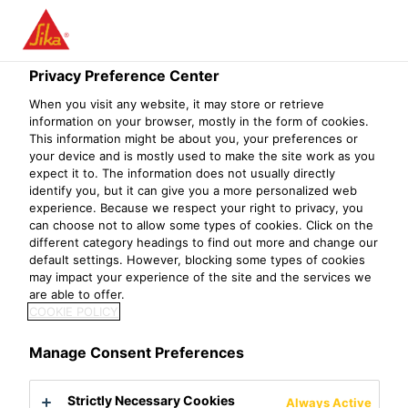
Menu
Privacy Preference Center
Construction
Concrete
Concrete Admixtures
Water Reduc
When you visit any website, it may store or retrieve
information on your browser, mostly in the form of cookies.
Sikament®-508 NNR KE
This information might be about you, your preferences or
your device and is mostly used to make the site work as you
Superplasticizer / High Range Water-Reducer
expect it to. The information does not usually directly
identify you, but it can give you a more personalized web
experience. Because we respect your right to privacy, you
Sikament®-508 NNR KE is a highly effective admixture for
can choose not to allow some types of cookies. Click on the
concrete especially suitable for the production of free
different category headings to find out more and change our
default settings. However, blocking some types of cookies
flowing concrete and for the production of high strengths
may impact your experience of the site and the services we
concrete, especially in hot climatic conditions.
are able to offer.
COOKIE POLICY
Sikament®-508 NNR KE provides the following properties:
As superplasticizer :
Manage Consent Preferences
Workability is greatly improved.
Increase place ability in slender components with densely
Strictly Necessary Cookies
Always Active