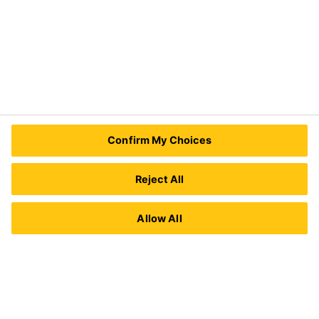
Contact Us
Sika Kenya Limited
Josh Industrial Estate, Mombasa Road,
Confirm My Choices
P.O Box 38645 00623
Nairobi, Kenya.
Tel.:
+254 711 140234 / +254 786 140234
Reject All
E-mail:
sales@ke.sika.com
Allow All
Imprint
Legal Notice
Privacy Notice
Cookie Preference Center
Exercise Your Privacy Rights