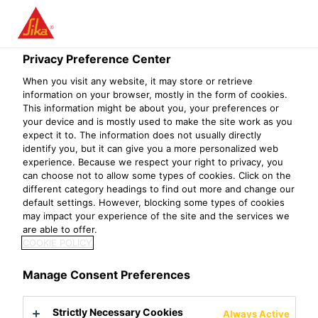
Privacy Preference Center
When you visit any website, it may store or retrieve
SENIOR PROJECT
information on your browser, mostly in the form of cookies.
This information might be about you, your preferences or
your device and is mostly used to make the site work as you
MANAGER/SOLUTI
expect it to. The information does not usually directly
identify you, but it can give you a more personalized web
ON ARCHITECT
experience. Because we respect your right to privacy, you
can choose not to allow some types of cookies. Click on the
SAP TM
different category headings to find out more and change our
default settings. However, blocking some types of cookies
may impact your experience of the site and the services we
(TRANSPORTATIO
are able to offer.
COOKIE POLICY
N MANAGEMENT)
Manage Consent Preferences
Strictly Necessary Cookies
Always Active