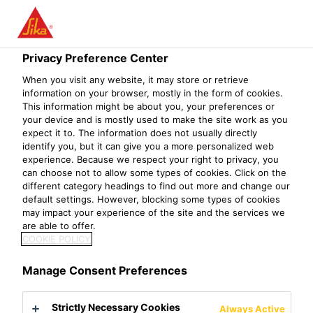
Privacy Preference Center
When you visit any website, it may store or retrieve
MATERIAL GROUP
information on your browser, mostly in the form of cookies.
This information might be about you, your preferences or
your device and is mostly used to make the site work as you
MANAGER -
expect it to. The information does not usually directly
identify you, but it can give you a more personalized web
INDIRECT
experience. Because we respect your right to privacy, you
can choose not to allow some types of cookies. Click on the
different category headings to find out more and change our
default settings. However, blocking some types of cookies
may impact your experience of the site and the services we
are able to offer.
COOKIE POLICY
Manage Consent Preferences
Strictly Necessary Cookies
Always Active