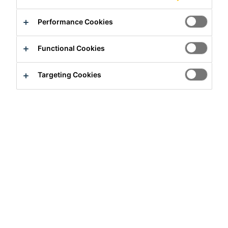
Performance Cookies
Functional Cookies
Targeting Cookies
Full-time
Manufacturing
Tokyo, Tokyo, Japan
Apply Now
Career
Job Vacancies
Material Group Manager - Indirect