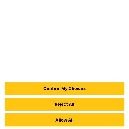
Industry
Need Help?
Contact Us
Sika Kenya Limited
Josh Industrial Estate, Mombasa Road,
Confirm My Choices
P.O Box 38645 00623
Nairobi, Kenya.
Tel.:
+254 711 140234 / +254 786 140234
Reject All
E-mail:
sales@ke.sika.com
Allow All