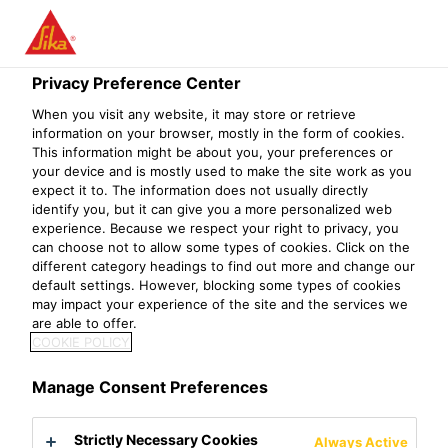
Privacy Preference Center
When you visit any website, it may store or retrieve
KPM MANAGER
information on your browser, mostly in the form of cookies.
This information might be about you, your preferences or
your device and is mostly used to make the site work as you
(CHINESE
expect it to. The information does not usually directly
identify you, but it can give you a more personalized web
SPEAKING)
experience. Because we respect your right to privacy, you
can choose not to allow some types of cookies. Click on the
different category headings to find out more and change our
default settings. However, blocking some types of cookies
may impact your experience of the site and the services we
are able to offer.
COOKIE POLICY
Manage Consent Preferences
Strictly Necessary Cookies
Always Active