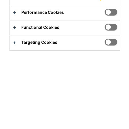
Performance Cookies
Functional Cookies
Targeting Cookies
Full-time
Sales
Hanoi, Ha Noi, Vietnam
Apply Now
Career
Job Vacancies
KPM Manager (Chinese Speaking)