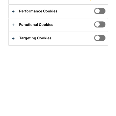
Performance Cookies
Functional Cookies
Targeting Cookies
Full-time
Sales
Rajkot, Gujarat, India
Apply Now
Career
Job Vacancies
Deputy Sales Manager, Retail