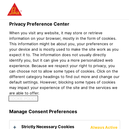
Privacy Preference Center
When you visit any website, it may store or retrieve
DEPUTY SALES
information on your browser, mostly in the form of cookies.
This information might be about you, your preferences or
your device and is mostly used to make the site work as you
MANAGER, RETAIL
expect it to. The information does not usually directly
identify you, but it can give you a more personalized web
experience. Because we respect your right to privacy, you
can choose not to allow some types of cookies. Click on the
different category headings to find out more and change our
default settings. However, blocking some types of cookies
may impact your experience of the site and the services we
are able to offer.
COOKIE POLICY
Manage Consent Preferences
Strictly Necessary Cookies
Always Active