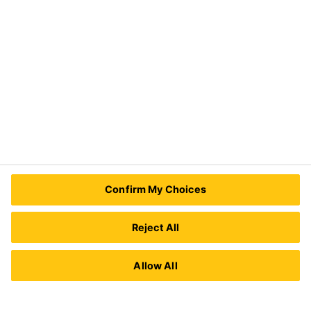
Need Help?
Contact Us
Sika Kenya Limited
Josh Industrial Estate, Mombasa Road,
Confirm My Choices
P.O Box 38645 00623
Nairobi, Kenya.
Tel.:
+254 711 140234 / +254 786 140234
Reject All
E-mail:
sales@ke.sika.com
Allow All