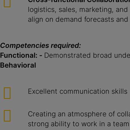
logistics, sales, marketing, and
align on demand forecasts and 
Competencies required:
Functional: -
Demonstrated broad under
Behavioral
Excellent communication skills
Creating an atmosphere of coll
strong ability to work in a team