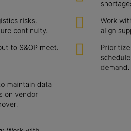
shortage
stics risks,
Work wit
ure continuity.
align sup
nput to S&OP meet.
Prioriti
schedules
demand.
to maintain data
ts on vendor
nover.
n:
Work with