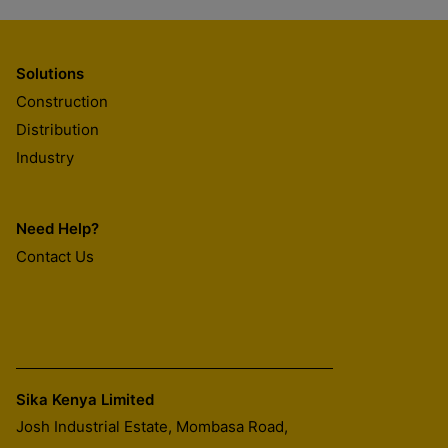
Solutions
Construction
Distribution
Industry
Need Help?
Contact Us
Sika Kenya Limited
Josh Industrial Estate, Mombasa Road,