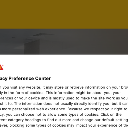
 MANAGER
vacy Preference Center
you visit any website, it may store or retrieve information on your bro
 PLANNIN
ly in the form of cookies. This information might be about you, your
erences or your device and is mostly used to make the site work as you
t it to. The information does not usually directly identify you, but it ca
a more personalized web experience. Because we respect your right to
acy, you can choose not to allow some types of cookies. Click on the
erent category headings to find out more and change our default setting
ver, blocking some types of cookies may impact your experience of the