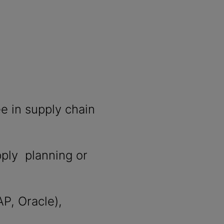
e in supply chain
pply planning or
AP, Oracle),