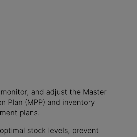
 monitor, and adjust the Master
on Plan (MPP) and inventory
hment plans.
optimal stock levels, prevent