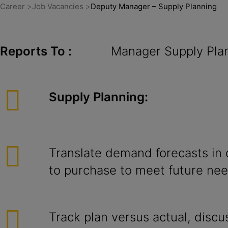
Career
Job Vacancies
Deputy Manager – Supply Planning
Reports To :
Manager Supply Planni
Supply Planning:
Translate demand forecasts in
to purchase to meet future nee
Track plan versus actual, discu