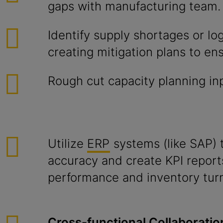
gaps with manufacturing team.
Identify supply shortages or logi
creating mitigation plans to ens
Rough cut capacity planning i
Utilize
ERP
systems (like SAP) 
accuracy and create KPI repor
performance and inventory tur
Cross-functional Collaboratio