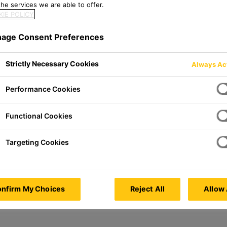
he services we are able to offer.
IE POLICY
age Consent Preferences
Strictly Necessary Cookies
Always Ac
Performance Cookies
Functional Cookies
Targeting Cookies
nfirm My Choices
Reject All
Allow 