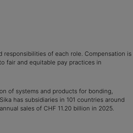
 responsibilities of each role. Compensation is
o fair and equitable pay practices in
ion of systems and products for bonding,
 Sika has subsidiaries in 101 countries around
nnual sales of CHF 11.20 billion in 2025.