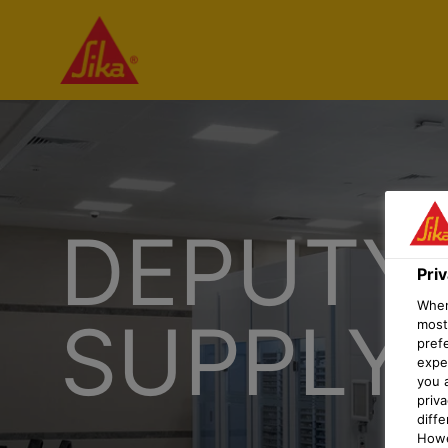
DEPUTY
Pri
When 
SUPPLY
most
pref
expec
you 
priv
diff
Howe