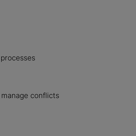
 processes
o manage conflicts