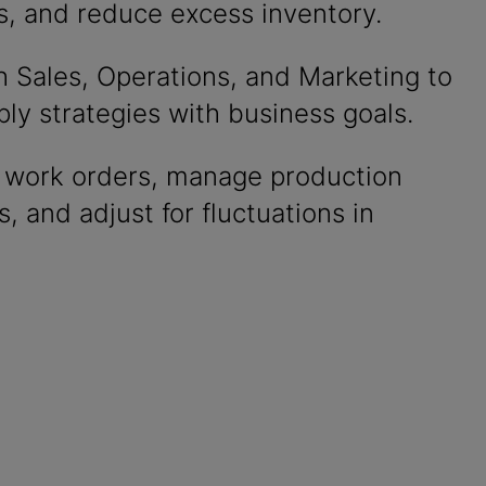
s, and reduce excess inventory.
h Sales, Operations, and Marketing to
ply strategies with business goals.
ze work orders, manage production
, and adjust for fluctuations in