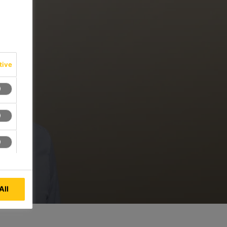
tive
All