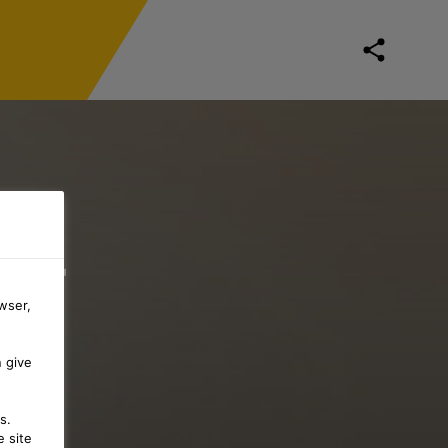
 –
wser,
G
n give
s.
 site