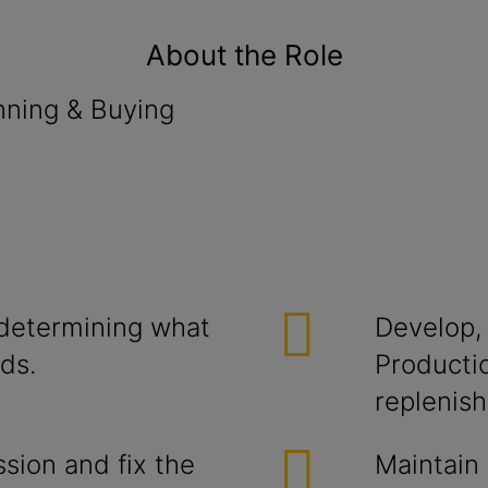
About the Role
ng & Buying
 determining what
Develop,
ds.
Producti
replenis
ssion and fix the
Maintain 