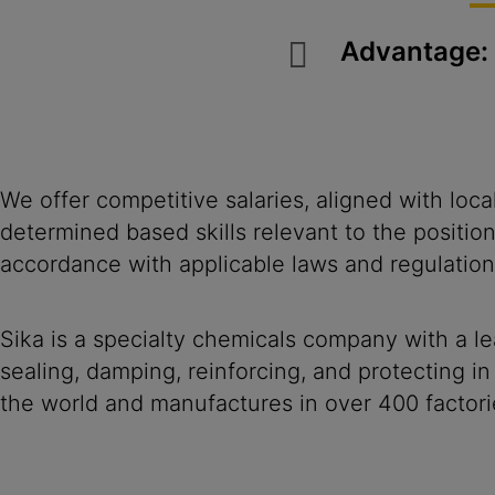
Advantage:
We offer competitive salaries, aligned with loc
determined based skills relevant to the positio
accordance with applicable laws and regulation
Sika is a specialty chemicals company with a l
sealing, damping, reinforcing, and protecting in
the world and manufactures in over 400 factori