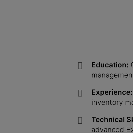
Education:
G
management
Experience:
inventory m
Technical Sk
advanced
E