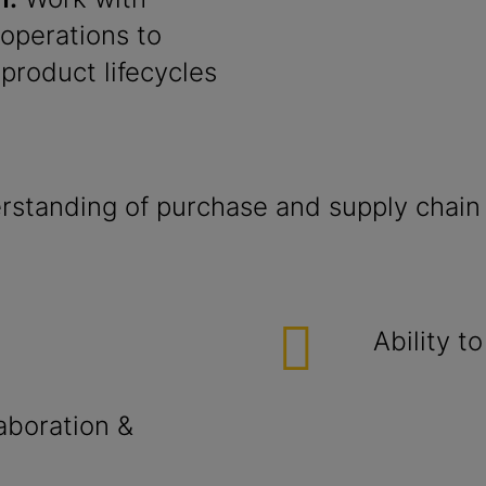
 operations to
product lifecycles
standing of purchase and supply chain
Ability t
aboration &