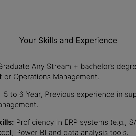
Your Skills and Experience
raduate Any Stream + bachelor’s degre
 or Operations Management.
5 to 6 Year, Previous experience in su
anagement.
ills:
Proficiency in ERP systems (e.g., S
xcel
, Power BI and data analysis tools.