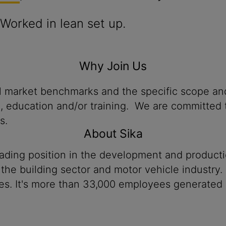
Worked in lean set up.
Why Join Us
al market benchmarks and the specific scope and
n, education and/or training. We are committed t
s.
About Sika
eading position in the development and product
 the building sector and motor vehicle industry.
es. It's more than 33,000 employees generated a