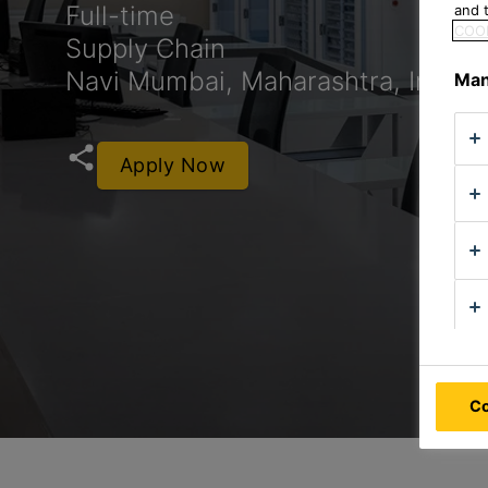
Full-time
and t
COOK
Supply Chain
Navi Mumbai, Maharashtra, India
Man
Apply Now
Co