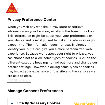
Privacy Preference Center
When you visit any website, it may store or retrieve
EXECUTIVE /
information on your browser, mostly in the form of cookies.
This information might be about you, your preferences or
your device and is mostly used to make the site work as you
SENIOR
expect it to. The information does not usually directly
identify you, but it can give you a more personalized web
EXECUTIVE -
experience. Because we respect your right to privacy, you
can choose not to allow some types of cookies. Click on the
QA/QC
different category headings to find out more and change our
default settings. However, blocking some types of cookies
may impact your experience of the site and the services we
are able to offer.
COOKIE POLICY
Manage Consent Preferences
Strictly Necessary Cookies
Always Active