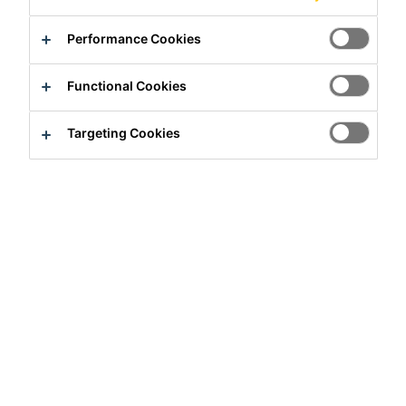
Performance Cookies
Functional Cookies
Targeting Cookies
Full-time
Quality Assurance
Hyderabad, TS, India
Apply Now
Career
Job Vacancies
Executive / Senior Executive - QA/QC