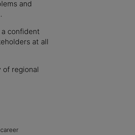
oblems and
.
 a confident
holders at all
 of regional
 career