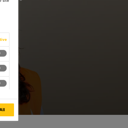
 site
tive
All