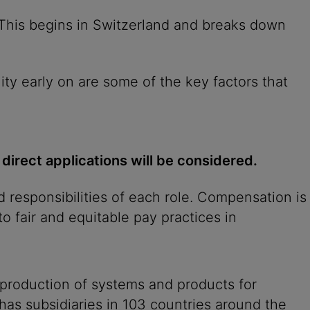
. This begins in Switzerland and breaks down
ity early on are some of the key factors that
 direct applications will be considered.
 responsibilities of each role. Compensation is
o fair and equitable pay practices in
 production of systems and products for
 has subsidiaries in 103 countries around the