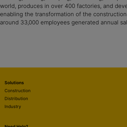
world, produces in over 400 factories, and devel
enabling the transformation of the construction
around 33,000 employees generated annual sale
Solutions
Construction
Distribution
Industry
Need Help?