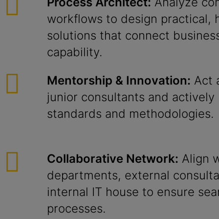
Process Architect:
Analyze com
workflows to design practical, 
solutions that connect business
capability.
Mentorship & Innovation:
Act 
junior consultants and actively 
standards and methodologies.
Collaborative Network:
Align w
departments, external consulta
internal IT house to ensure se
processes.