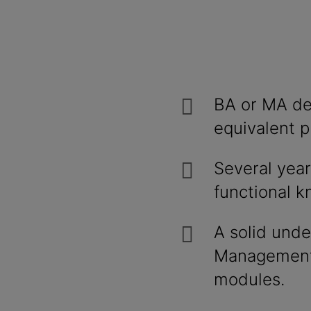
BA or MA deg
equivalent p
Several yea
functional 
A solid und
Management,
modules.