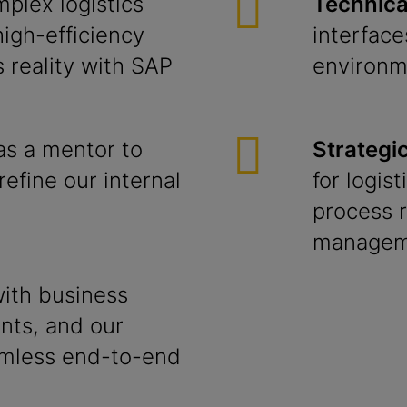
plex logistics
Technical
high-efficiency
interfac
 reality with SAP
environm
as a mentor to
Strategi
refine our internal
for logis
process r
managem
ith business
nts, and our
amless end-to-end