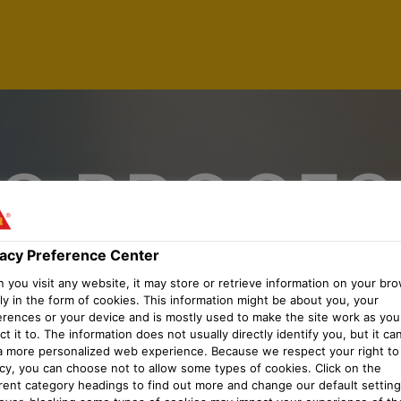
S PROCES
 TRANSPO
vacy Preference Center
you visit any website, it may store or retrieve information on your bro
ly in the form of cookies. This information might be about you, your
erences or your device and is mostly used to make the site work as you
MENT (M/
t it to. The information does not usually directly identify you, but it ca
a more personalized web experience. Because we respect your right to
acy, you can choose not to allow some types of cookies. Click on the
erent category headings to find out more and change our default setting