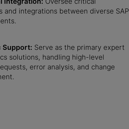
 Integration:
Oversee critical
es and integrations between diverse SAP
ents.
c Support:
Serve as the primary expert
tics solutions, handling high-level
equests, error analysis, and change
ent.