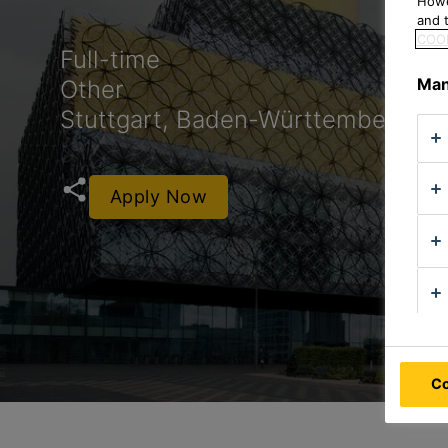
Howe
and t
COOK
Full-time
Man
Other
Stuttgart, Baden-Württemberg, 
Apply Now
Co