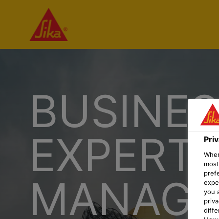
BUSINES
EXPERT
Pri
When 
most
pref
MANAGE
expec
you 
priv
diff