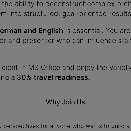
 the ability to deconstruct complex pr
em into structured, goal-oriented results
erman and English
is essential. You are
r and presenter who can influence stake
icient in MS Office and enjoy the variety
ing a
30% travel readiness.
Why Join Us
ng perspectives for anyone who wants to build a