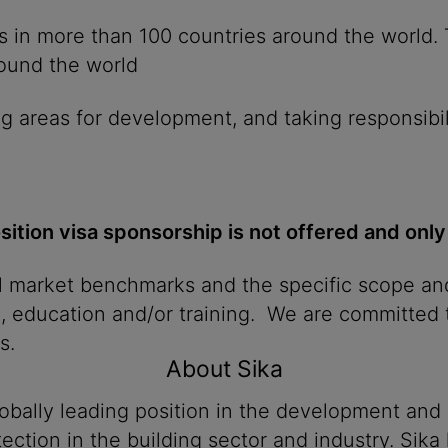
ies in more than 100 countries around the world
round the world
g areas for development, and taking responsibil
osition visa sponsorship is not offered and only
al market benchmarks and the specific scope and
n, education and/or training. We are committed t
s.
About Sika
lobally leading position in the development and
ection in the building sector and industry. Sika