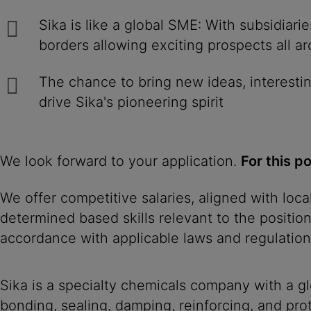
Sika is like a global SME: With subsidiar
borders allowing exciting prospects all a
The chance to bring new ideas, interestin
drive Sika's pioneering spirit
We look forward to your application.
For this p
We offer competitive salaries, aligned with loc
determined based skills relevant to the positio
accordance with applicable laws and regulation
Sika is a specialty chemicals company with a g
bonding, sealing, damping, reinforcing, and prot