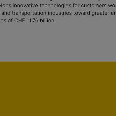
ops innovative technologies for customers worldw
 and transportation industries toward greater en
s of CHF 11.76 billion.