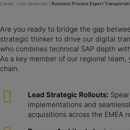
Career
Job Vacancies
Business Process Expert Transporta
Are you ready to bridge the gap betwee
strategic thinker to drive our digital t
who combines technical SAP depth with
As a key member of our regional team, y
chain.
Lead Strategic Rollouts:
Spear
implementations and seamlessl
acquisitions across the EMEA r