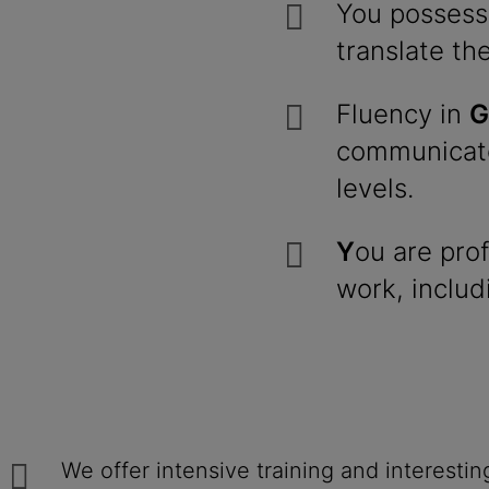
You possess
translate th
Fluency in
G
communicato
levels.
Y
ou are prof
work, includ
We offer intensive training and interesti