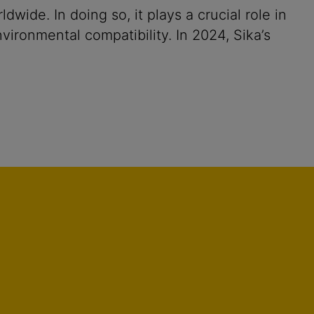
ide. In doing so, it plays a crucial role in
vironmental compatibility. In 2024, Sika’s