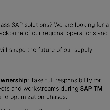
ss SAP solutions? We are looking for a
 backbone of our regional operations and
ill shape the future of our supply
Ownership:
Take full responsibility for
ects and workstreams during
SAP TM
and optimization phases.