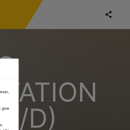
S
RTATION
wser,
W/D)
n give
s.