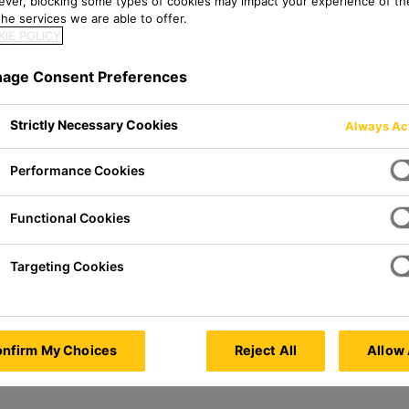
ver, blocking some types of cookies may impact your experience of the
he services we are able to offer.
IE POLICY
age Consent Preferences
Germany
Strictly Necessary Cookies
Always Ac
Performance Cookies
Functional Cookies
Targeting Cookies
nfirm My Choices
Reject All
Allow 