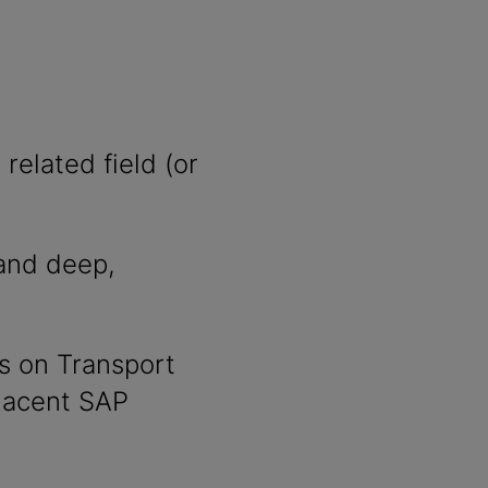
related field (or
nd deep,
s on Transport
jacent SAP