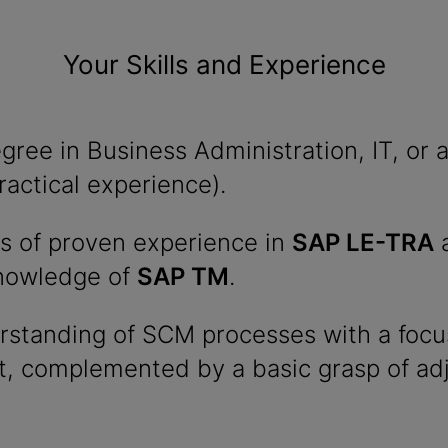
Your Skills and Experience
ree in Business Administration, IT, or a 
ractical experience).
rs of proven experience in
SAP LE-TRA
a
knowledge of
SAP TM
.
erstanding of SCM processes with a focu
 complemented by a basic grasp of ad