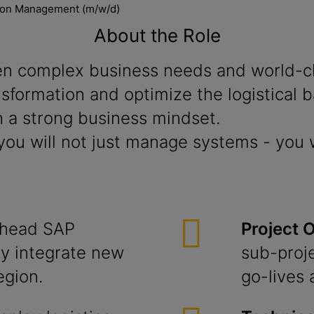
tion Management (m/w/d)
About the Role
n complex business needs and world-cla
ransformation and optimize the logistical
 a strong business mindset.
ou will not just manage systems - you w
head SAP
Project 
y integrate new
sub-proj
egion.
go-lives 