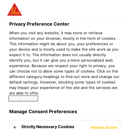
Privacy Preference Center
When you visit any website, it may store or retrieve
ASESOR TÉCNICO
information on your browser, mostly in the form of cookies.
This information might be about you, your preferences or
your device and is mostly used to make the site work as you
COMERCIAL -
expect it to. The information does not usually directly
identify you, but it can give you a more personalized web
PROYECTOS
experience. Because we respect your right to privacy, you
can choose not to allow some types of cookies. Click on the
ESPECIFICADOR
different category headings to find out more and change our
default settings. However, blocking some types of cookies
may impact your experience of the site and the services we
are able to offer.
COOKIE POLICY
Manage Consent Preferences
Strictly Necessary Cookies
Always Active