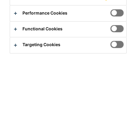
Performance Cookies
Functional Cookies
Full-time
Targeting Cookies
Sales
Monterrey, Nuevo Leon, Mexico
27000 - 30000 MXN per month
Apply Now
Career
Job Vacancies
Asesor Técnico Comercial - Proyectos