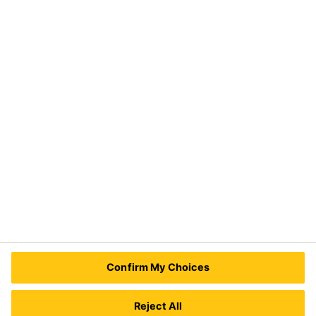
Solutions
Construction
Distribution
Industry
Need Help?
Contact Us
Sika Kenya Limited
Josh Industrial Estate, Mombasa Road,
Confirm My Choices
P.O Box 38645 00623
Nairobi, Kenya.
Tel.:
+254 711 140234 / +254 786 140234
Reject All