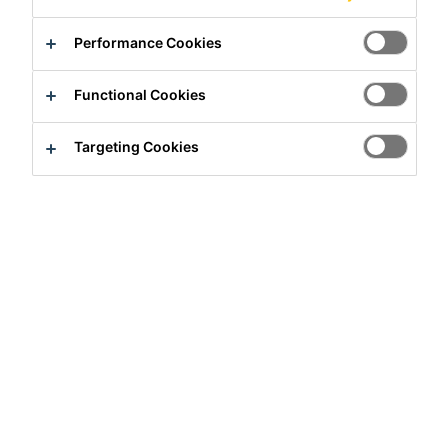
Performance Cookies
Functional Cookies
Targeting Cookies
Intern
Customer Service
Wuhan, Hubei, China
Apply Now
Career
Job Vacancies
客服实习生