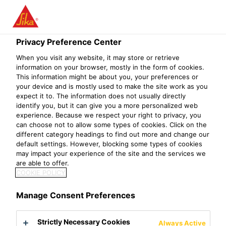
Privacy Preference Center
When you visit any website, it may store or retrieve
客服实习生
information on your browser, mostly in the form of cookies.
This information might be about you, your preferences or
your device and is mostly used to make the site work as you
expect it to. The information does not usually directly
identify you, but it can give you a more personalized web
experience. Because we respect your right to privacy, you
can choose not to allow some types of cookies. Click on the
different category headings to find out more and change our
default settings. However, blocking some types of cookies
may impact your experience of the site and the services we
are able to offer.
COOKIE POLICY
Manage Consent Preferences
Strictly Necessary Cookies
Always Active