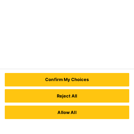
Need Help?
Contact Us
Sika Kenya Limited
Josh Industrial Estate, Mombasa Road,
Confirm My Choices
P.O Box 38645 00623
Nairobi, Kenya.
Tel.:
+254 711 140234 / +254 786 140234
Reject All
E-mail:
sales@ke.sika.com
Allow All