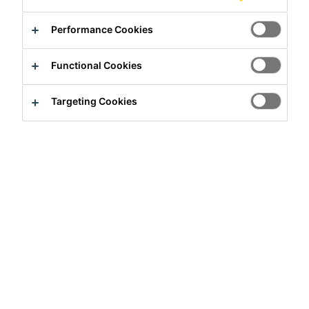
Performance Cookies
Functional Cookies
Targeting Cookies
Full-time
Production
Hiratsuka, Kanagawa, Japan
Apply Now
Career
Job Vacancies
TMS（Transport Management Syste