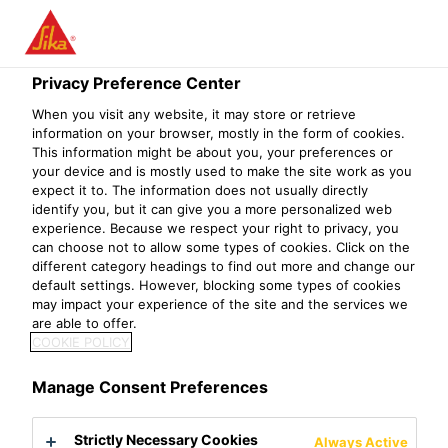
Privacy Preference Center
When you visit any website, it may store or retrieve
TMS（TRANSPORT
information on your browser, mostly in the form of cookies.
This information might be about you, your preferences or
your device and is mostly used to make the site work as you
MANAGEMENT
expect it to. The information does not usually directly
identify you, but it can give you a more personalized web
SYSTEM）
experience. Because we respect your right to privacy, you
can choose not to allow some types of cookies. Click on the
MANAGER
different category headings to find out more and change our
default settings. However, blocking some types of cookies
may impact your experience of the site and the services we
are able to offer.
COOKIE POLICY
Manage Consent Preferences
Strictly Necessary Cookies
Always Active