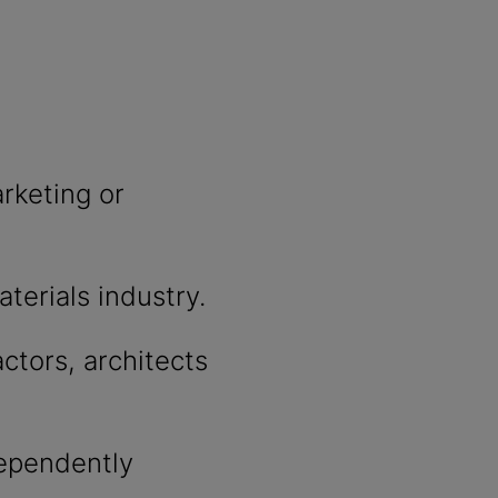
rketing or
aterials industry.
actors, architects
ndependently