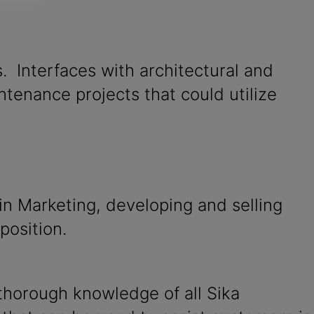
s. Interfaces with architectural and
tenance projects that could utilize
in Marketing, developing and selling
position.
thorough knowledge of all Sika