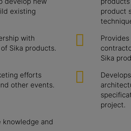
to develop new
products 
ild existing
product s
techniqu
ership with
Provides
 of Sika products.
contracto
Sika prod
eting efforts
Develops
and other events.
architect
specifica
project.
e knowledge and