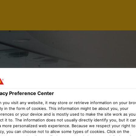
SSOCIATE
vacy Preference Center
you visit any website, it may store or retrieve information on your bro
ly in the form of cookies. This information might be about you, your
erences or your device and is mostly used to make the site work as you
t it to. The information does not usually directly identify you, but it ca
a more personalized web experience. Because we respect your right to
acy, you can choose not to allow some types of cookies. Click on the