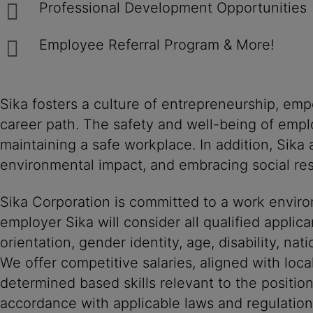
Professional Development Opportunities
Employee Referral Program & More!
Sika fosters a culture of entrepreneurship, em
career path. The safety and well-being of empl
maintaining a safe workplace. In addition, Sika
environmental impact, and embracing social resp
Sika Corporation is committed to a work environ
employer Sika will consider all qualified applica
orientation, gender identity, age, disability, nat
We offer competitive salaries, aligned with loc
determined based skills relevant to the positio
accordance with applicable laws and regulation