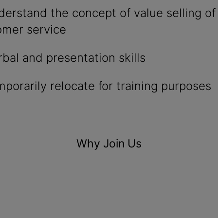
nderstand the concept of value selling of
omer service
rbal and presentation skills
emporarily relocate for training purposes
Why Join Us