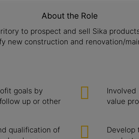
About the Role
ritory to prospect and sell Sika product
ify new construction and renovation/main
ofit goals by
Involved 
follow up or other
value pro
 qualification of
Develop 