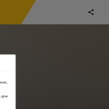
wser,
n give