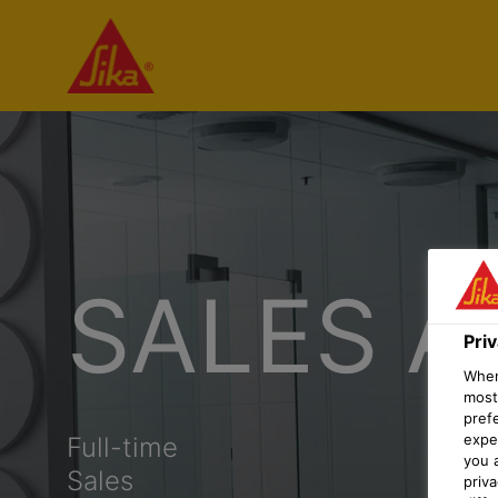
SALES A
Pri
When 
most
pref
expec
Full-time
you 
Sales
priv