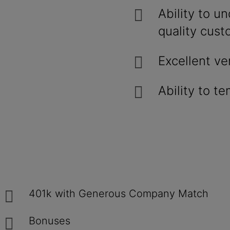
Ability to u
quality cust
Excellent ve
Ability to t
401k with Generous Company Match
Bonuses