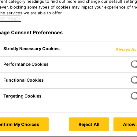
erent category headings to find out more and change our default setting
ver, blocking some types of cookies may impact your experience of the
he services we are able to offer.
IE POLICY
age Consent Preferences
Strictly Necessary Cookies
Always Ac
Performance Cookies
Functional Cookies
Targeting Cookies
nfirm My Choices
Reject All
Allow 