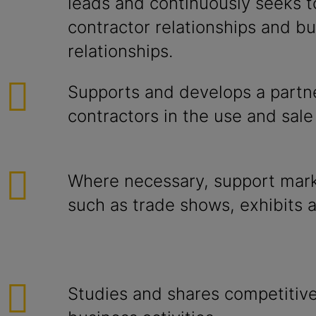
leads and continuously seeks 
contractor relationships and bu
relationships.
Supports and develops a partn
contractors in the use and sale
Where necessary, support mark
such as trade shows, exhibits 
Studies and shares competitiv