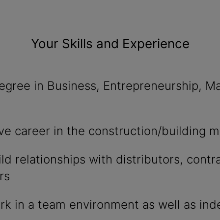
Your Skills and Experience
egree in Business, Entrepreneurship, Ma
ve career in the construction/building m
ild relationships with distributors, contr
rs
ork in a team environment as well as i