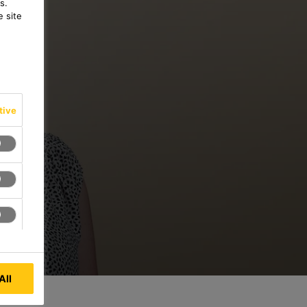
s.
 site
tive
All