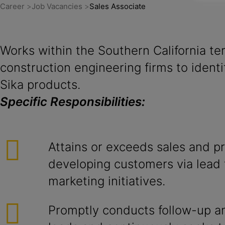
Career
Job Vacancies
Sales Associate
Works within the Southern California ter
construction engineering firms to ident
Sika products.
Specific Responsibilities:
Attains or exceeds sales and pr
developing customers via lead 
marketing initiatives.
Promptly conducts follow-up and