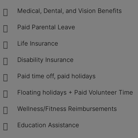
Medical, Dental, and Vision Benefits
Paid Parental Leave
Life Insurance
Disability Insurance
Paid time off, paid holidays
Floating holidays + Paid Volunteer Time
Wellness/Fitness Reimbursements
Education Assistance