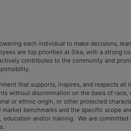
powering each individual to make decisions, lea
oyees are top priorities at Sika, with a stron
 actively contributes to the community and promo
onsibility.
ment that supports, inspires, and respects all i
nts without discrimination on the basis of race, 
ional or ethnic origin, or other protected characte
al market benchmarks and the specific scope and
n, education and/or training. We are committed t
s.