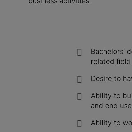
business activities.
Bachelors’ d
related field
Desire to ha
Ability to bu
and end use
Ability to w