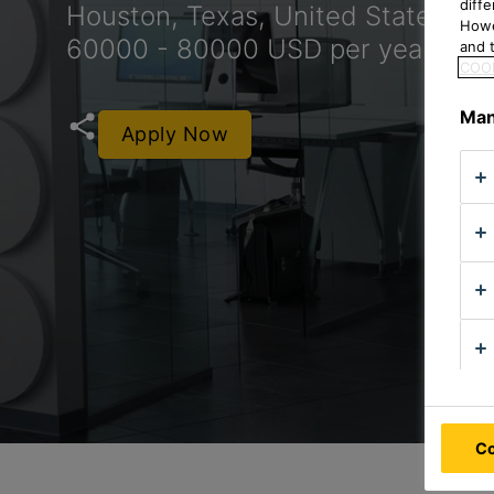
diff
Houston, Texas, United States
Howe
60000 - 80000 USD per year
and t
COOK
Man
Apply Now
Co