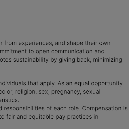
rn from experiences, and shape their own
g commitment to open communication and
tes sustainability by giving back, minimizing
ndividuals that apply. As an equal opportunity
color, religion, sex, pregnancy, sexual
ristics.
 responsibilities of each role. Compensation is
o fair and equitable pay practices in