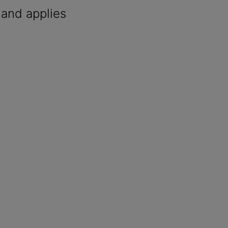
 and applies