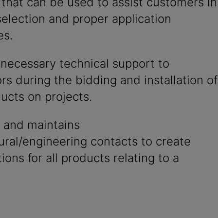
that can be used to assist customers in
election and proper application
es.
 necessary technical support to
rs during the bidding and installation of
ucts on projects.
 and maintains
ural/engineering contacts to create
tions for all products relating to a