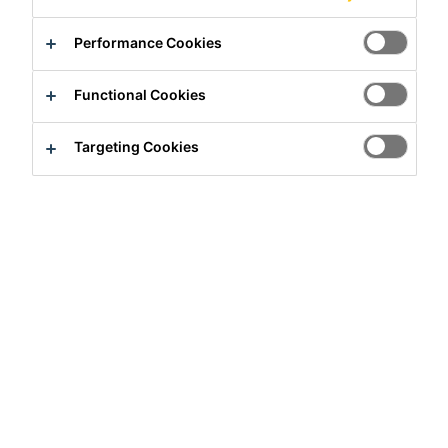
Performance Cookies
Functional Cookies
Targeting Cookies
Full-time
Production
Ksar-Said, Tunis Governorate, Tunisia
Apply Now
Career
Job Vacancies
Plant Worker