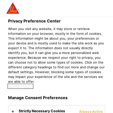
Privacy Preference Center
When you visit any website, it may store or retrieve
PLANT WORKER
information on your browser, mostly in the form of cookies.
This information might be about you, your preferences or
your device and is mostly used to make the site work as you
expect it to. The information does not usually directly
identify you, but it can give you a more personalized web
experience. Because we respect your right to privacy, you
can choose not to allow some types of cookies. Click on the
different category headings to find out more and change our
default settings. However, blocking some types of cookies
may impact your experience of the site and the services we
are able to offer.
COOKIE POLICY
Manage Consent Preferences
Strictly Necessary Cookies
Always Active