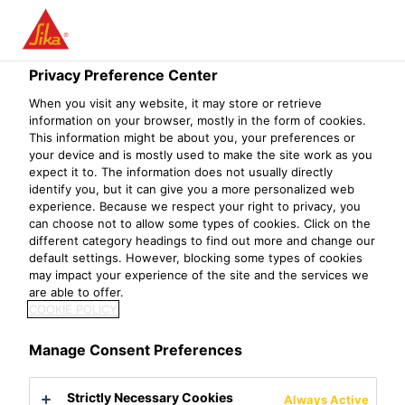
Privacy Preference Center
When you visit any website, it may store or retrieve
TARGET MARKET-
information on your browser, mostly in the form of cookies.
This information might be about you, your preferences or
your device and is mostly used to make the site work as you
CONCRETE
expect it to. The information does not usually directly
identify you, but it can give you a more personalized web
experience. Because we respect your right to privacy, you
can choose not to allow some types of cookies. Click on the
different category headings to find out more and change our
default settings. However, blocking some types of cookies
may impact your experience of the site and the services we
are able to offer.
COOKIE POLICY
Manage Consent Preferences
Strictly Necessary Cookies
Always Active