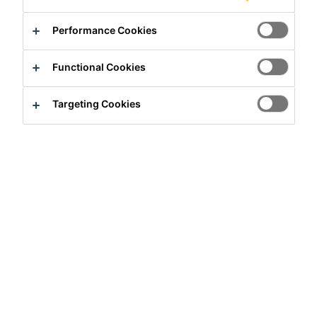
Performance Cookies
Functional Cookies
Targeting Cookies
Full-time
Marketing
Taguig City, Metro Manila, Philippines
Apply Now
Career
Job Vacancies
Target Market- Concrete