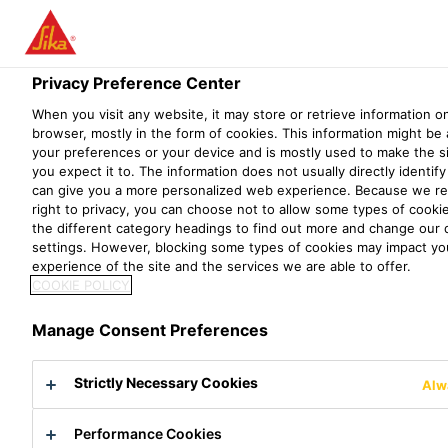
Privacy Preference Center
When you visit any website, it may store or retrieve information o
PRAKTIKUM IN
browser, mostly in the form of cookies. This information might be
your preferences or your device and is mostly used to make the s
you expect it to. The information does not usually directly identify 
DER F&E (CHEMIE
can give you a more personalized web experience. Because we re
right to privacy, you can choose not to allow some types of cookie
UNI/ETH/FH) 6 - 12
the different category headings to find out more and change our 
settings. However, blocking some types of cookies may impact yo
MONATE
experience of the site and the services we are able to offer.
COOKIE POLICY
Manage Consent Preferences
Strictly Necessary Cookies
Alw
Performance Cookies