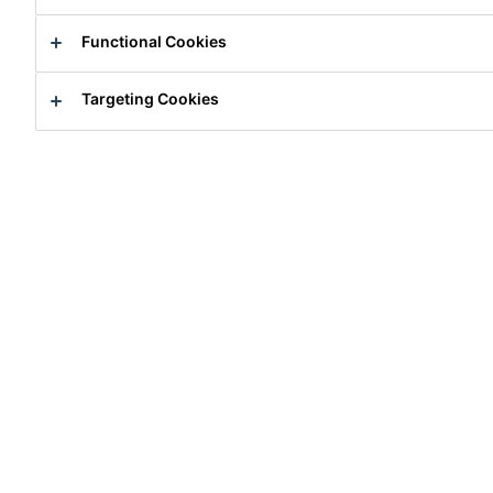
Functional Cookies
Targeting Cookies
Intern
Research
Zürich, Zurich, Switzerland
Apply Now
Career
Job Vacancies
Praktikum in der F&E (Chemie Uni/ET