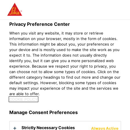
Privacy Preference Center
When you visit any website, it may store or retrieve
OPERATIONS
information on your browser, mostly in the form of cookies.
This information might be about you, your preferences or
your device and is mostly used to make the site work as you
TECHNOLOGY
expect it to. The information does not usually directly
identify you, but it can give you a more personalized web
MANAGER
experience. Because we respect your right to privacy, you
can choose not to allow some types of cookies. Click on the
different category headings to find out more and change our
default settings. However, blocking some types of cookies
may impact your experience of the site and the services we
are able to offer.
COOKIE POLICY
Manage Consent Preferences
Strictly Necessary Cookies
Always Active