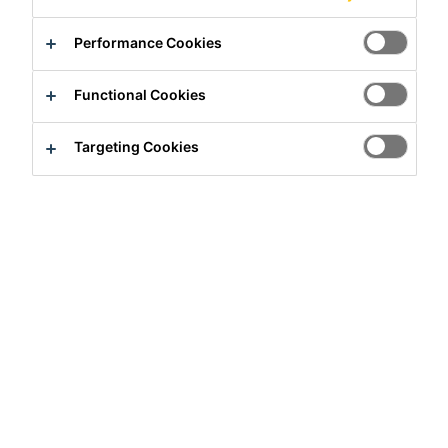
Performance Cookies
Functional Cookies
Targeting Cookies
Full-time
Engineering
Hiratsuka, Kanagawa, Japan
Apply Now
Career
Job Vacancies
Operations Technology Manager