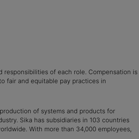
 responsibilities of each role. Compensation is
o fair and equitable pay practices in
 production of systems and products for
ustry. Sika has subsidiaries in 103 countries
 worldwide. With more than 34,000 employees,