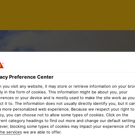
NGINEER
vacy Preference Center
you visit any website, it may store or retrieve information on your bro
ly in the form of cookies. This information might be about you, your
TRUCTURE
erences or your device and is mostly used to make the site work as you
t it to. The information does not usually directly identify you, but it ca
a more personalized web experience. Because we respect your right to
acy, you can choose not to allow some types of cookies. Click on the
erent category headings to find out more and change our default setting
ver, blocking some types of cookies may impact your experience of the
he services we are able to offer.