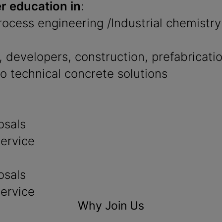
r education in
:
Process engineering /Industrial chemistry
 developers, construction, prefabricati
to technical concrete solutions
osals
service
osals
service
Why Join Us