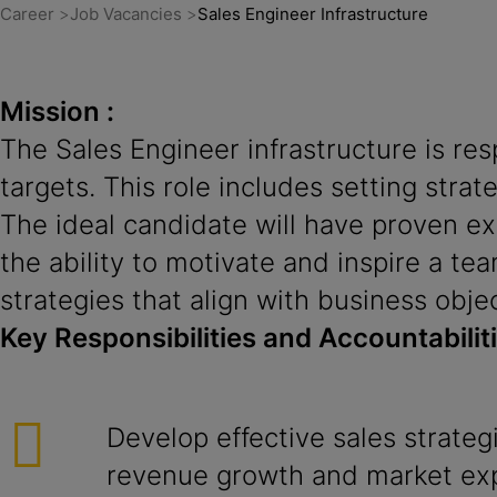
Career
Job Vacancies
Sales Engineer Infrastructure
Mission :
The Sales Engineer infrastructure is re
targets. This role includes setting strat
The ideal candidate will have proven ex
the ability to motivate and inspire a tea
strategies that align with business obje
Key Responsibilities and Accountabilit
Develop effective sales strateg
revenue growth and market ex