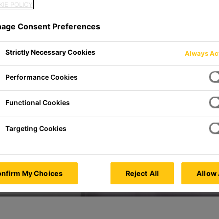
IE POLICY
age Consent Preferences
sia
Strictly Necessary Cookies
Always Ac
Performance Cookies
Functional Cookies
Targeting Cookies
nfirm My Choices
Reject All
Allow 