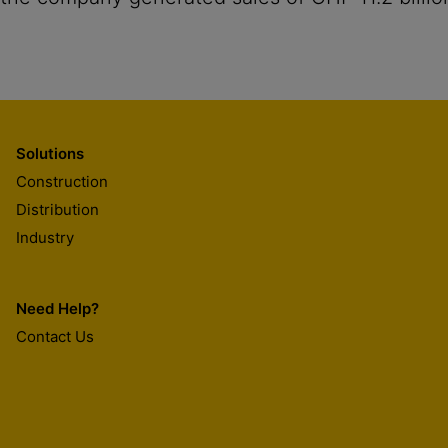
Solutions
Construction
Distribution
Industry
Need Help?
Contact Us