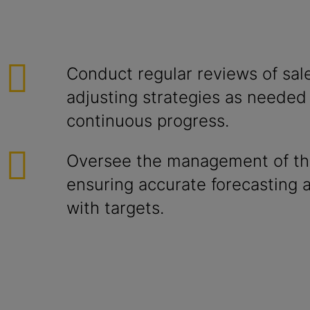
Conduct regular reviews of sale
adjusting strategies as needed
continuous progress.
Oversee the management of the
ensuring accurate forecasting 
with targets.