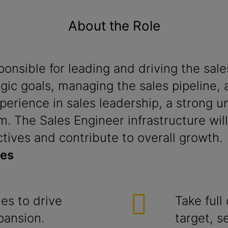
About the Role
sponsible for leading and driving the s
egic goals, managing the sales pipeline, 
perience in sales leadership, a strong 
m. The Sales Engineer infrastructure will 
ctives and contribute to overall growth.
ies
ies to drive
Take full
pansion.
target, s