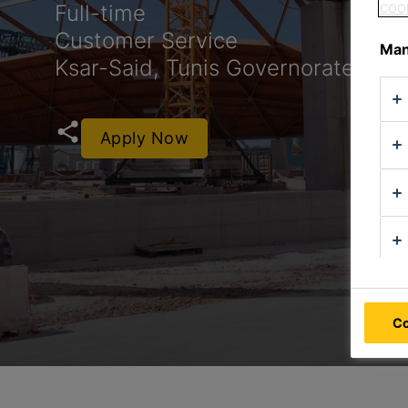
Full-time
COOK
Customer Service
Man
Ksar-Said, Tunis Governorate, Tuni
Apply Now
Co