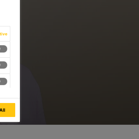
tive
All