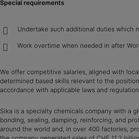
Special requirements
Undertake such additional duties w
Work overtime when needed in after Wor
We offer competitive salaries, aligned with loc
determined based skills relevant to the positio
accordance with applicable laws and regulation
Sika is a specialty chemicals company with a g
bonding, sealing, damping, reinforcing, and prot
around the world and, in over 400 factories, 
the company generated sales of CHF 11.2 billio