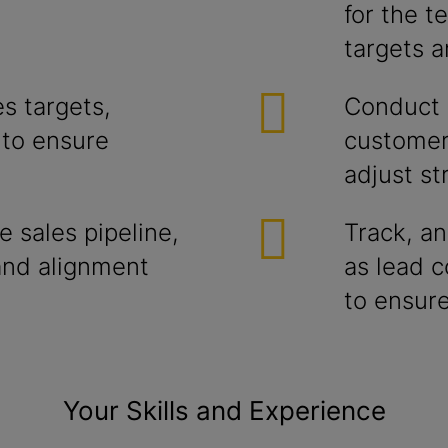
for the t
targets 
s targets,
Conduct r
 to ensure
customer
adjust st
 sales pipeline,
Track, an
and alignment
as lead c
to ensure
Your Skills and Experience