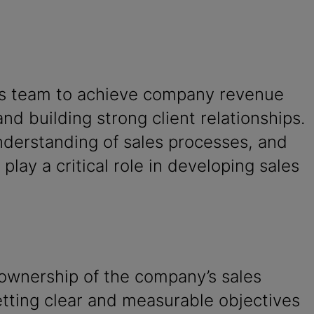
ales team to achieve company revenue
and building strong client relationships.
understanding of sales processes, and
play a critical role in developing sales
 ownership of the company’s sales
etting clear and measurable objectives