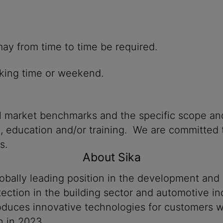
hich may from time to time be required.
king time or weekend.
al market benchmarks and the specific scope and
n, education and/or training. We are committed t
s.
About Sika
lobally leading position in the development and
ection in the building sector and automotive ind
produces innovative technologies for customers
n in 2023.