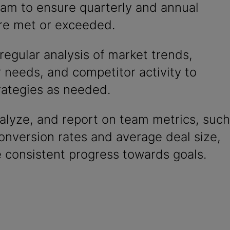
eam to ensure quarterly and annual
are met or exceeded.
egular analysis of market trends,
 needs, and competitor activity to
rategies as needed.
alyze, and report on team metrics, such
onversion rates and average deal size,
 consistent progress towards goals.