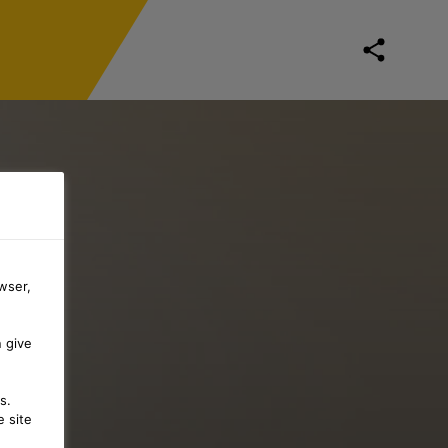
wser,
n give
s.
 site