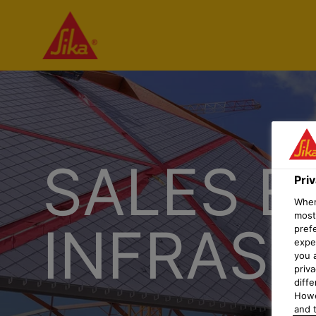
SALES E
Pri
When 
most
INFRAS
pref
expec
you 
priv
diff
Howe
and t