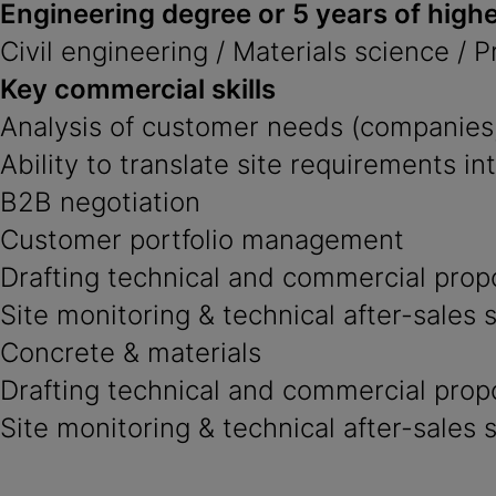
Engineering degree or 5 years of highe
Civil engineering / Materials science / 
Key commercial skills
Analysis of customer needs (companies,
Ability to translate site requirements in
B2B negotiation
Customer portfolio management
Drafting technical and commercial prop
Site monitoring & technical after-sales 
Concrete & materials
Drafting technical and commercial prop
Site monitoring & technical after-sales 