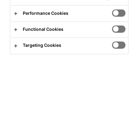
Performance Cookies
Functional Cookies
Targeting Cookies
Full-time
Engineering
Gunsan-si, Jeonbuk State, South Korea
Apply Now
Career
Job Vacancies
R&D Team lead/Manager, Gunsan