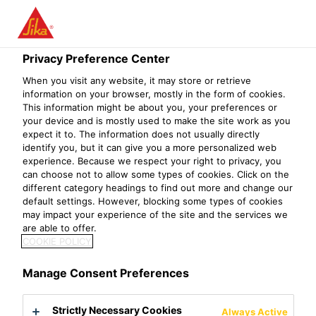
Privacy Preference Center
When you visit any website, it may store or retrieve
R&D TEAM
information on your browser, mostly in the form of cookies.
This information might be about you, your preferences or
your device and is mostly used to make the site work as you
LEAD/MANAGER,
expect it to. The information does not usually directly
identify you, but it can give you a more personalized web
GUNSAN
experience. Because we respect your right to privacy, you
can choose not to allow some types of cookies. Click on the
different category headings to find out more and change our
default settings. However, blocking some types of cookies
may impact your experience of the site and the services we
are able to offer.
COOKIE POLICY
Manage Consent Preferences
Strictly Necessary Cookies
Always Active