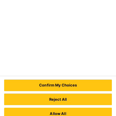
Distribution
Industry
Need Help?
Contact Us
Sika Kenya Limited
Josh Industrial Estate, Mombasa Road,
Confirm My Choices
P.O Box 38645 00623
Nairobi, Kenya.
Tel.:
+254 711 140234 / +254 786 140234
Reject All
E-mail:
sales@ke.sika.com
Allow All