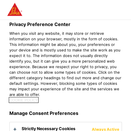
Privacy Preference Center
When you visit any website, it may store or retrieve
ASESOR
information on your browser, mostly in the form of cookies.
This information might be about you, your preferences or
your device and is mostly used to make the site work as you
COMERCIAL
expect it to. The information does not usually directly
identify you, but it can give you a more personalized web
experience. Because we respect your right to privacy, you
can choose not to allow some types of cookies. Click on the
different category headings to find out more and change our
default settings. However, blocking some types of cookies
may impact your experience of the site and the services we
are able to offer.
COOKIE POLICY
Manage Consent Preferences
Strictly Necessary Cookies
Always Active