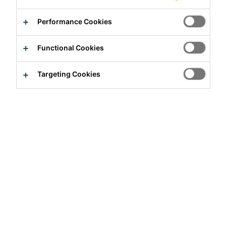
Performance Cookies
Functional Cookies
Full-time
Targeting Cookies
Sales
San José, San José Province, Costa
Rica
Apply Now
Career
Job Vacancies
Asesor Comercial