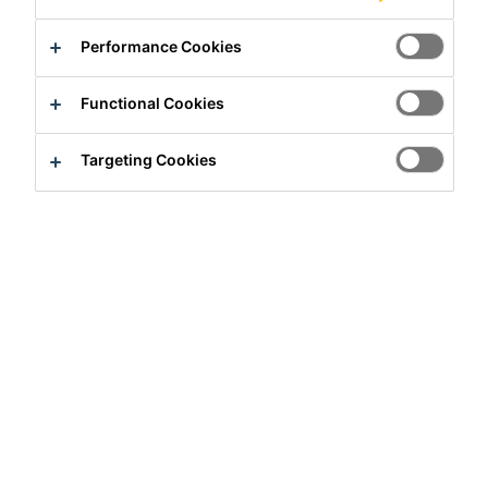
Performance Cookies
Functional Cookies
Full-time
Targeting Cookies
Production
Rosendahl, North Rhine-Westphalia,
Germany
Apply Now
Career
Job Vacancies
Produktionsmitarbeiter (m/w/d)