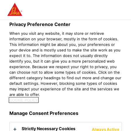
Privacy Preference Center
When you visit any website, it may store or retrieve
PRODUKTIONSMIT
information on your browser, mostly in the form of cookies.
This information might be about you, your preferences or
your device and is mostly used to make the site work as you
ARBEITER (M/W/D)
expect it to. The information does not usually directly
identify you, but it can give you a more personalized web
experience. Because we respect your right to privacy, you
can choose not to allow some types of cookies. Click on the
different category headings to find out more and change our
default settings. However, blocking some types of cookies
may impact your experience of the site and the services we
are able to offer.
COOKIE POLICY
Manage Consent Preferences
Strictly Necessary Cookies
Always Active