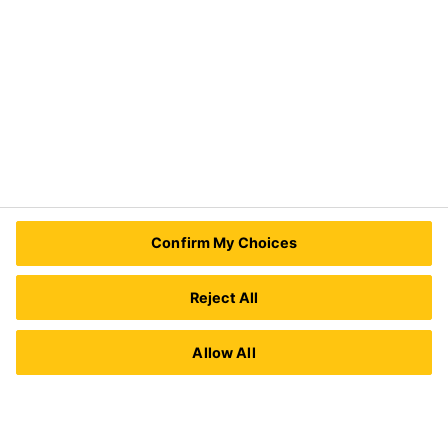
Need Help?
Contact Us
Sika Kenya Limited
Josh Industrial Estate, Mombasa Road,
Confirm My Choices
P.O Box 38645 00623
Nairobi, Kenya.
Tel.:
+254 711 140234 / +254 786 140234
Reject All
E-mail:
sales@ke.sika.com
Allow All
Imprint
Legal Notice
Privacy Notice