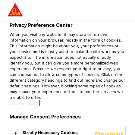
Privacy Preference Center
When you visit any website, it may store or retrieve
ADMIXTURE
information on your browser, mostly in the form of cookies.
This information might be about you, your preferences or
your device and is mostly used to make the site work as you
SERVICE OFFICER
expect it to. The information does not usually directly
identify you, but it can give you a more personalized web
experience. Because we respect your right to privacy, you
can choose not to allow some types of cookies. Click on the
different category headings to find out more and change our
default settings. However, blocking some types of cookies
may impact your experience of the site and the services we
are able to offer.
COOKIE POLICY
Manage Consent Preferences
Strictly Necessary Cookies
Always Active