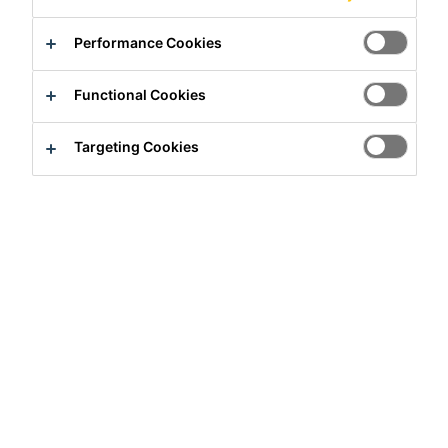
Performance Cookies
Functional Cookies
Targeting Cookies
Full-time
Administrative
Rutherford, New Jersey, United States
Apply Now
Career
Job Vacancies
Key Account Manager (Residential Dist