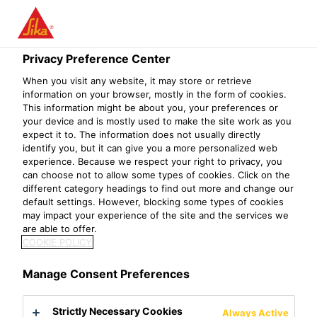
Privacy Preference Center
When you visit any website, it may store or retrieve
KEY ACCOUNT
information on your browser, mostly in the form of cookies.
This information might be about you, your preferences or
your device and is mostly used to make the site work as you
MANAGER
expect it to. The information does not usually directly
identify you, but it can give you a more personalized web
(RESIDENTIAL
experience. Because we respect your right to privacy, you
can choose not to allow some types of cookies. Click on the
DISTRIBUTION)
different category headings to find out more and change our
default settings. However, blocking some types of cookies
may impact your experience of the site and the services we
are able to offer.
COOKIE POLICY
Manage Consent Preferences
Strictly Necessary Cookies
Always Active