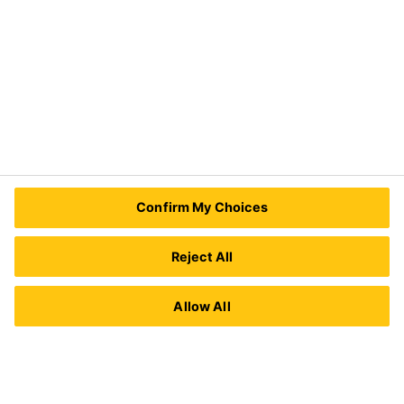
Need Help?
Contact Us
Sika Kenya Limited
Josh Industrial Estate, Mombasa Road,
Confirm My Choices
P.O Box 38645 00623
Nairobi, Kenya.
Tel.:
+254 711 140234 / +254 786 140234
Reject All
E-mail:
sales@ke.sika.com
Allow All
Imprint
Legal Notice
Privacy Notice