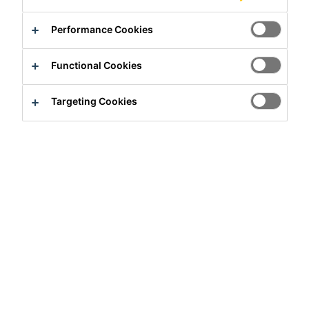
Performance Cookies
Functional Cookies
Full-time
Targeting Cookies
Manufacturing
Brighton, Colorado, United States
90000 - 105000 USD per year
Apply Now
Career
Job Vacancies
Operations Development Trainer