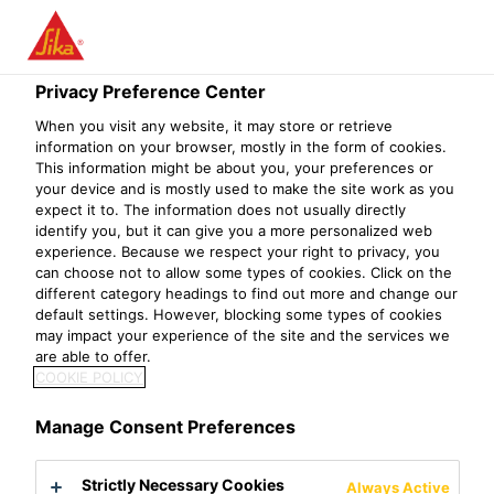
Privacy Preference Center
When you visit any website, it may store or retrieve
OPERATIONS
information on your browser, mostly in the form of cookies.
This information might be about you, your preferences or
your device and is mostly used to make the site work as you
DEVELOPMENT
expect it to. The information does not usually directly
identify you, but it can give you a more personalized web
TRAINER
experience. Because we respect your right to privacy, you
can choose not to allow some types of cookies. Click on the
different category headings to find out more and change our
default settings. However, blocking some types of cookies
may impact your experience of the site and the services we
are able to offer.
COOKIE POLICY
Manage Consent Preferences
Strictly Necessary Cookies
Always Active